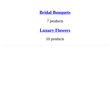
Bridal Bouquets
7 products
Luxury Flowers
10 products