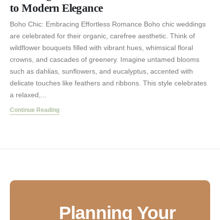
to Modern Elegance
Boho Chic: Embracing Effortless Romance Boho chic weddings
are celebrated for their organic, carefree aesthetic. Think of
wildflower bouquets filled with vibrant hues, whimsical floral
crowns, and cascades of greenery. Imagine untamed blooms
such as dahlias, sunflowers, and eucalyptus, accented with
delicate touches like feathers and ribbons. This style celebrates
a relaxed,...
Continue Reading
Planning Your