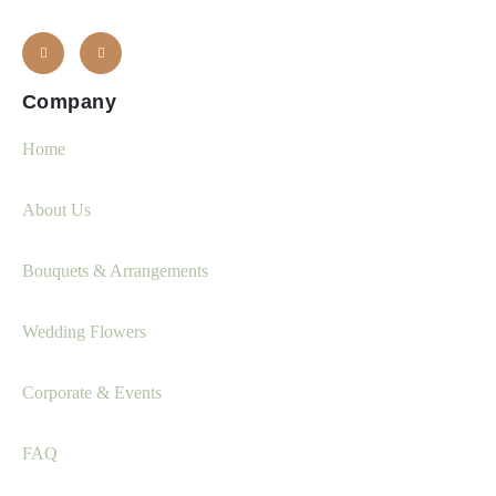
Company
Home
About Us
Bouquets & Arrangements
Wedding Flowers
Corporate & Events
FAQ