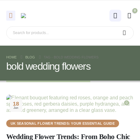
0
HOME
BLOG
TAG -
BOLD WEDDING FLOWERS
bold wedding flowers
18
0
Jan
UK SEASONAL FLOWER TRENDS: YOUR ESSENTIAL GUIDE
Wedding Flower Trends: From Boho Chic