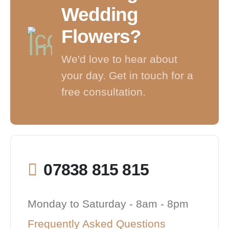
Wedding
Flowers?
We'd love to hear about
your day. Get in touch for a
free consultation.
07838 815 815
Monday to Saturday - 8am - 8pm
Frequently Asked Questions