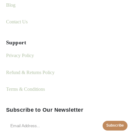
Blog
Contact Us
Support
Privacy Policy
Refund & Returns Policy
Terms & Conditions
Subscribe to Our Newsletter
Subscribe