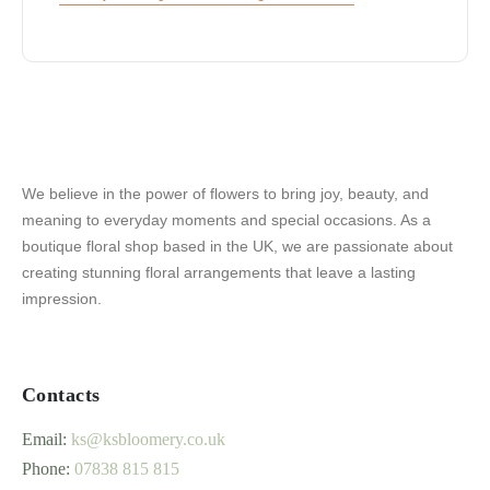
We believe in the power of flowers to bring joy, beauty, and
meaning to everyday moments and special occasions. As a
boutique floral shop based in the UK, we are passionate about
creating stunning floral arrangements that leave a lasting
impression.
Contacts
Email:
ks@ksbloomery.co.uk
Phone:
07838 815 815