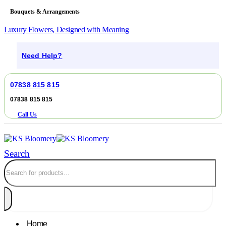
Bouquets & Arrangements
Luxury Flowers, Designed with Meaning
Need Help?
07838 815 815
07838 815 815
Call Us
Search
Home