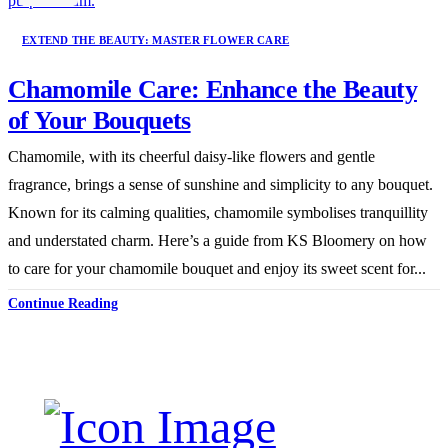
EXTEND THE BEAUTY: MASTER FLOWER CARE
Chamomile Care: Enhance the Beauty
of Your Bouquets
Chamomile, with its cheerful daisy-like flowers and gentle
fragrance, brings a sense of sunshine and simplicity to any bouquet.
Known for its calming qualities, chamomile symbolises tranquillity
and understated charm. Here’s a guide from KS Bloomery on how
to care for your chamomile bouquet and enjoy its sweet scent for...
Continue Reading