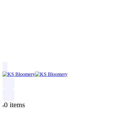
0 items
0