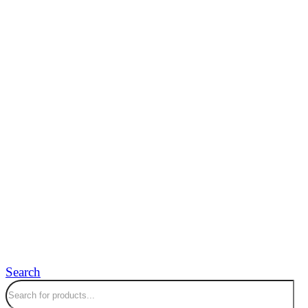
Search