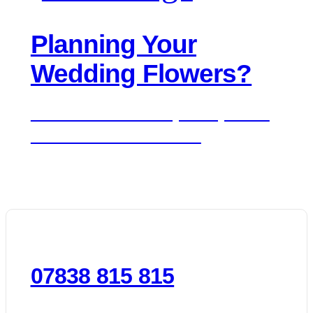
Planning Your
Wedding Flowers?
We'd love to hear about your day. Get in
touch for a free consultation.
07838 815 815