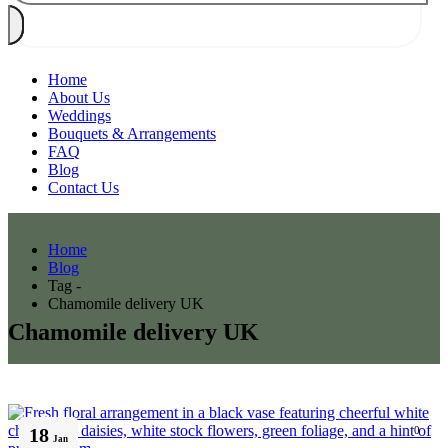
Home
About Us
Weddings
Bouquets & Arrangements
FAQ
Blog
Contact Us
Home
Blog
Tag -
Chamomile delivery UK
Chamomile delivery UK
18
0
Jan