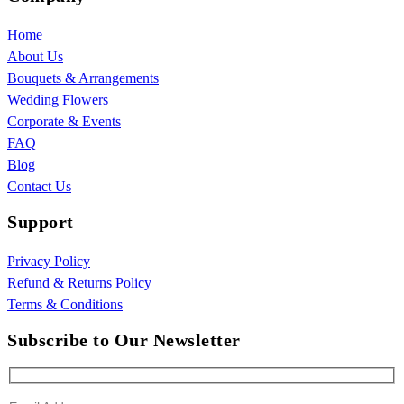
Home
About Us
Bouquets & Arrangements
Wedding Flowers
Corporate & Events
FAQ
Blog
Contact Us
Support
Privacy Policy
Refund & Returns Policy
Terms & Conditions
Subscribe to Our Newsletter