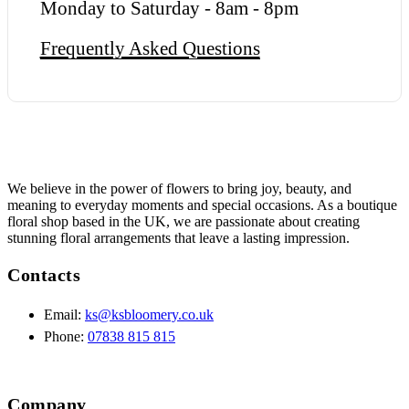
Monday to Saturday - 8am - 8pm
Frequently Asked Questions
We believe in the power of flowers to bring joy, beauty, and
meaning to everyday moments and special occasions. As a boutique
floral shop based in the UK, we are passionate about creating
stunning floral arrangements that leave a lasting impression.
Contacts
Email:
ks@ksbloomery.co.uk
Phone:
07838 815 815
Company