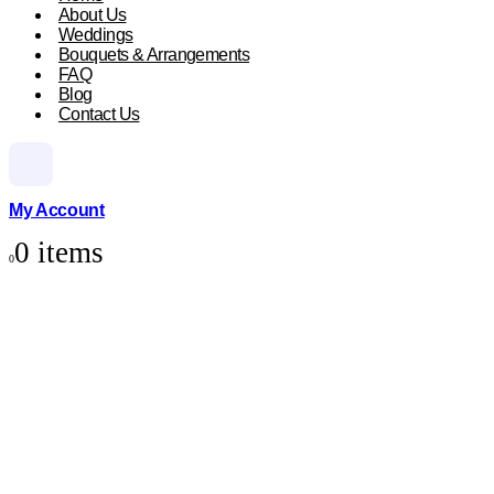
About Us
Weddings
Bouquets & Arrangements
FAQ
Blog
Contact Us
My Account
0 items
0