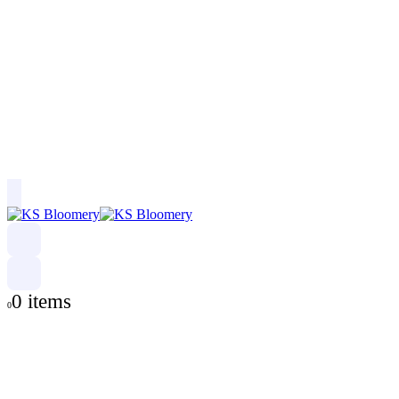
0 items
0