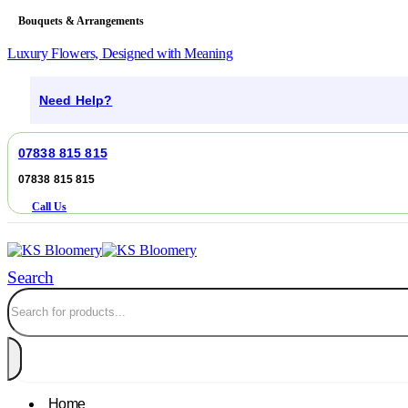
Bouquets & Arrangements
Luxury Flowers, Designed with Meaning
Need Help?
07838 815 815
07838 815 815
Call Us
Search
Home