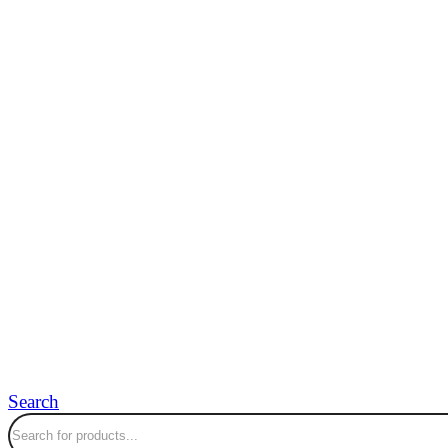
Search