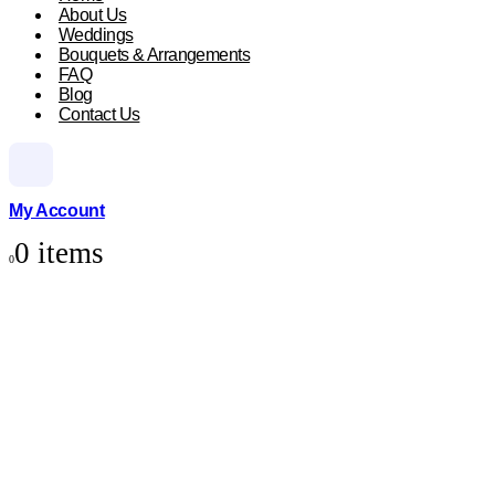
About Us
Weddings
Bouquets & Arrangements
FAQ
Blog
Contact Us
My Account
0 items
0