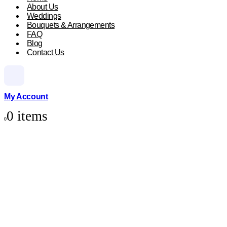
About Us
Weddings
Bouquets & Arrangements
FAQ
Blog
Contact Us
My Account
0 items
0