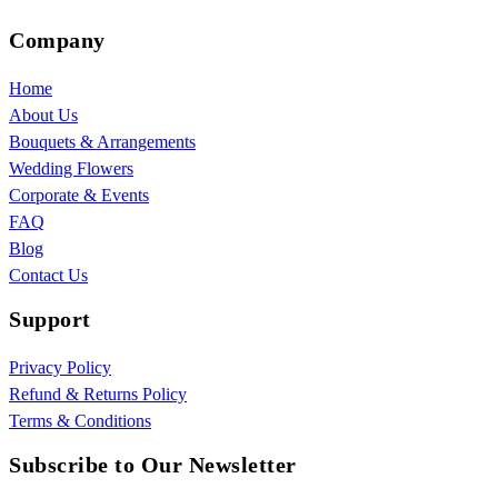
Company
Home
About Us
Bouquets & Arrangements
Wedding Flowers
Corporate & Events
FAQ
Blog
Contact Us
Support
Privacy Policy
Refund & Returns Policy
Terms & Conditions
Subscribe to Our Newsletter