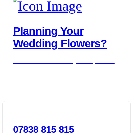
Planning Your
Wedding Flowers?
We'd love to hear about your day. Get in
touch for a free consultation.
07838 815 815