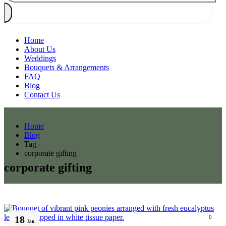
Home
About Us
Weddings
Bouquets & Arrangements
FAQ
Blog
Contact Us
Home
Blog
Tag -
corporate gifting
corporate gifting
18
0
Jan