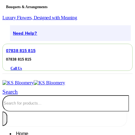
Bouquets & Arrangements
Luxury Flowers, Designed with Meaning
Need Help?
07838 815 815
07838 815 815
Call Us
Search
Home