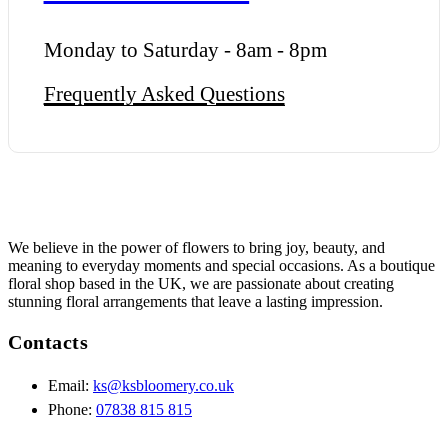
Monday to Saturday - 8am - 8pm
Frequently Asked Questions
We believe in the power of flowers to bring joy, beauty, and
meaning to everyday moments and special occasions. As a boutique
floral shop based in the UK, we are passionate about creating
stunning floral arrangements that leave a lasting impression.
Contacts
Email:
ks@ksbloomery.co.uk
Phone:
07838 815 815