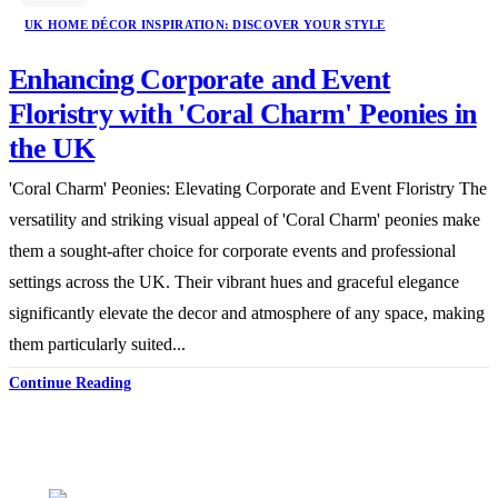
UK HOME DÉCOR INSPIRATION: DISCOVER YOUR STYLE
Enhancing Corporate and Event
Floristry with 'Coral Charm' Peonies in
the UK
'Coral Charm' Peonies: Elevating Corporate and Event Floristry The
versatility and striking visual appeal of 'Coral Charm' peonies make
them a sought-after choice for corporate events and professional
settings across the UK. Their vibrant hues and graceful elegance
significantly elevate the decor and atmosphere of any space, making
them particularly suited...
Continue Reading