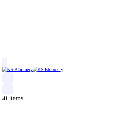
0 items
0