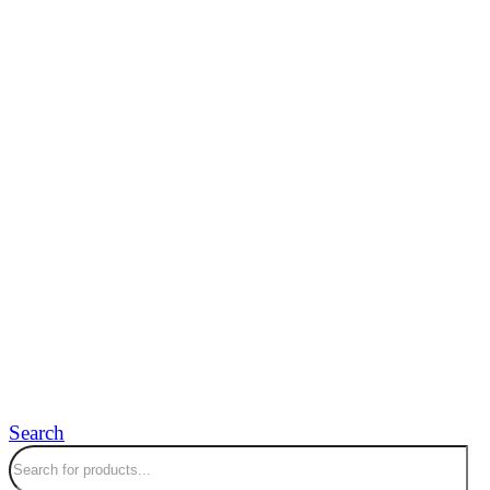
Search