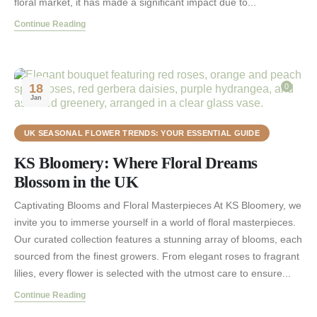
floral market, it has made a significant impact due to...
Continue Reading
18
0
Jan
UK SEASONAL FLOWER TRENDS: YOUR ESSENTIAL GUIDE
KS Bloomery: Where Floral Dreams
Blossom in the UK
Captivating Blooms and Floral Masterpieces At KS Bloomery, we
invite you to immerse yourself in a world of floral masterpieces.
Our curated collection features a stunning array of blooms, each
sourced from the finest growers. From elegant roses to fragrant
lilies, every flower is selected with the utmost care to ensure...
Continue Reading