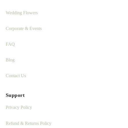
Wedding Flowers
Corporate & Events
FAQ
Blog
Contact Us
Support
Privacy Policy
Refund & Returns Policy