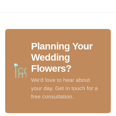
Planning Your
Wedding
Flowers?
We'd love to hear about
your day. Get in touch for a
free consultation.