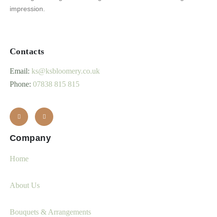
impression.
Contacts
Email:
ks@ksbloomery.co.uk
Phone:
07838 815 815
Company
Home
About Us
Bouquets & Arrangements