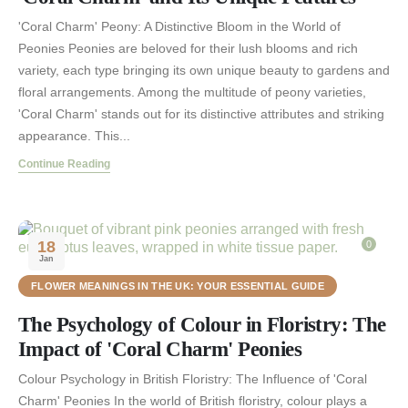
'Coral Charm' Peony: A Distinctive Bloom in the World of
Peonies Peonies are beloved for their lush blooms and rich
variety, each type bringing its own unique beauty to gardens and
floral arrangements. Among the multitude of peony varieties,
'Coral Charm' stands out for its distinctive attributes and striking
appearance. This...
Continue Reading
18
0
Jan
FLOWER MEANINGS IN THE UK: YOUR ESSENTIAL GUIDE
The Psychology of Colour in Floristry: The
Impact of 'Coral Charm' Peonies
Colour Psychology in British Floristry: The Influence of 'Coral
Charm' Peonies In the world of British floristry, colour plays a