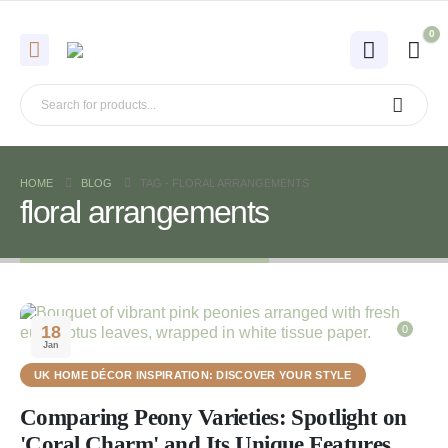
0
HOME
BLOG
TAG -
FLORAL ARRANGEMENTS
floral arrangements
18
0
Jan
UK HOME DÉCOR INSPIRATION: DISCOVER YOUR STYLE
Comparing Peony Varieties: Spotlight on
'Coral Charm' and Its Unique Features