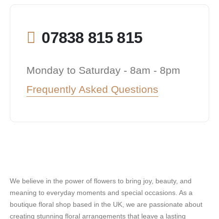
07838 815 815
Monday to Saturday - 8am - 8pm
Frequently Asked Questions
We believe in the power of flowers to bring joy, beauty, and
meaning to everyday moments and special occasions. As a
boutique floral shop based in the UK, we are passionate about
creating stunning floral arrangements that leave a lasting