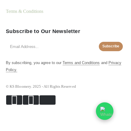
Terms & Conditions
Subscribe to Our Newsletter
Subscribe
By subscribing, you agree to our
Terms and Conditions
and
Privacy
Policy.
© KS Bloomery. 2025 - All Rights Reserved