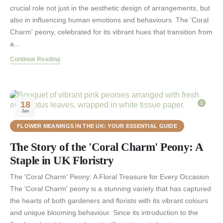
crucial role not just in the aesthetic design of arrangements, but
also in influencing human emotions and behaviours. The 'Coral
Charm' peony, celebrated for its vibrant hues that transition from
a...
Continue Reading
18
0
Jan
FLOWER MEANINGS IN THE UK: YOUR ESSENTIAL GUIDE
The Story of the 'Coral Charm' Peony: A
Staple in UK Floristry
The 'Coral Charm' Peony: A Floral Treasure for Every Occasion
The 'Coral Charm' peony is a stunning variety that has captured
the hearts of both gardeners and florists with its vibrant colours
and unique blooming behaviour. Since its introduction to the