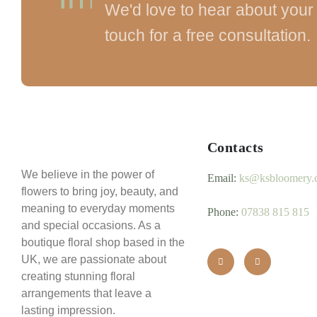
We'd love to hear about your 
touch for a free consultation.
Contacts
We believe in the power of
Email:
ks@ksbloomery.
flowers to bring joy, beauty, and
meaning to everyday moments
Phone:
07838 815 815
and special occasions. As a
boutique floral shop based in the
UK, we are passionate about
creating stunning floral
arrangements that leave a
lasting impression.