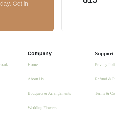
day. Get in
Company
Support
co.uk
Home
Privacy Pol
About Us
Refund & Re
Bouquets & Arrangements
Terms & Co
Wedding Flowers