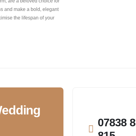
m, are a beloved choice for
ons and make a bold, elegant
mise the lifespan of your
Wedding
07838 8
815