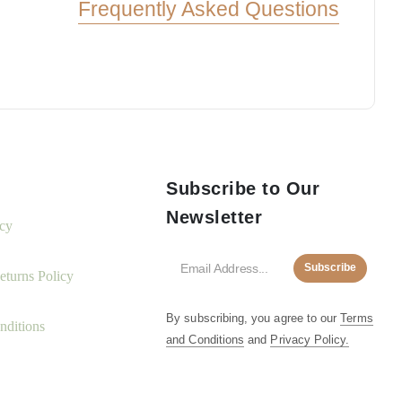
Frequently Asked Questions
Subscribe to Our
Newsletter
icy
Subscribe
turns Policy
By subscribing, you agree to our
Terms
nditions
and Conditions
and
Privacy Policy.