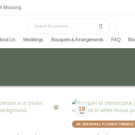
th Meaning
bout Us
Weddings
Bouquets & Arrangements
FAQ
Bl
0
18
Jan
UK SEASONAL FLOWER TRENDS: 