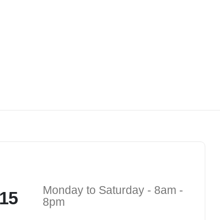
Monday to Saturday - 8am -
15
8pm