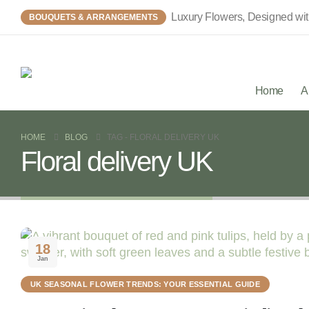
Luxury Flowers, Designed wi
BOUQUETS & ARRANGEMENTS
Home
A
HOME
BLOG
TAG -
FLORAL DELIVERY UK
Floral delivery UK
18
Jan
UK SEASONAL FLOWER TRENDS: YOUR ESSENTIAL GUIDE