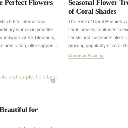
e Perfect Flowers
Seasonal Flower Tr
of Coral Shades
arch 8th, International
The Rise of Coral Peonies: A 
ordinary women in your life
floral industry continues to 
worldwide. At KS Bloomery,
florists and customers alike. 
 admiration, offer support,...
growing popularity of coral sh
Continue Reading
0
eautiful for