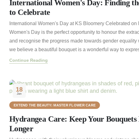
International Women's Day: Finding th
to Celebrate
International Women's Day at KS Bloomery Celebrated on M
Women's Day is the perfect opportunity to honour the extra
and recognise the progress made towards gender equality 
we believe a beautiful bouquet is a wonderful way to express
Continue Reading
18
Jan
EXTEND THE BEAUTY: MASTER FLOWER CARE
Hydrangea Care: Keep Your Bouquets B
Longer