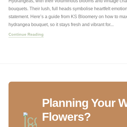
Hydrangeas, with their voluminous blooms and vintage char
bouquets. Their lush, full heads symbolise heartfelt emoti
statement. Here’s a guide from KS Bloomery on how to maxi
hydrangea bouquet, so it stays fresh and vibrant for...
Continue Reading
Planning Your 
Flowers?