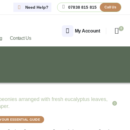
Need Help?
07838 815 815
Call Us
0
My Account
og
Contact Us
0
YOUR ESSENTIAL GUIDE