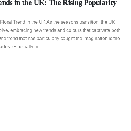
ends in the UK: The Rising Popularity
Floral Trend in the UK As the seasons transition, the UK
evolve, embracing new trends and colours that captivate both
One trend that has particularly caught the imagination is the
ades, especially in...