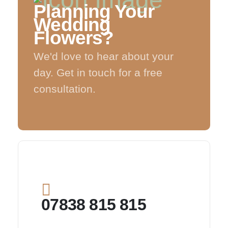
Planning Your
Wedding
Flowers?
We'd love to hear about your
day. Get in touch for a free
consultation.
07838 815 815