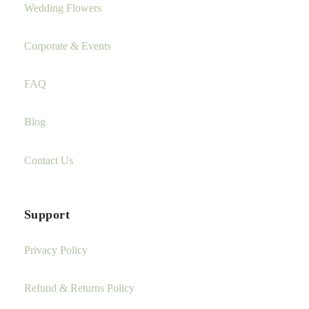
Wedding Flowers
Corporate & Events
FAQ
Blog
Contact Us
Support
Privacy Policy
Refund & Returns Policy