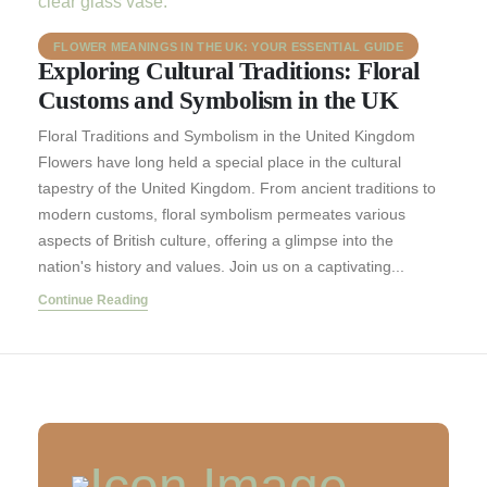
FLOWER MEANINGS IN THE UK: YOUR ESSENTIAL GUIDE
Exploring Cultural Traditions: Floral
Customs and Symbolism in the UK
Floral Traditions and Symbolism in the United Kingdom
Flowers have long held a special place in the cultural
tapestry of the United Kingdom. From ancient traditions to
modern customs, floral symbolism permeates various
aspects of British culture, offering a glimpse into the
nation's history and values. Join us on a captivating...
Continue Reading