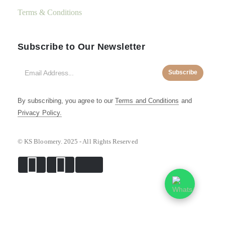
Terms & Conditions
Subscribe to Our Newsletter
Subscribe
By subscribing, you agree to our
Terms and Conditions
and
Privacy Policy.
© KS Bloomery. 2025 - All Rights Reserved