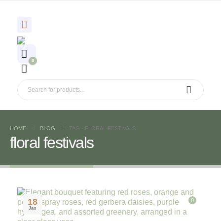
0
HOME
BLOG
TAG -
FLORAL FESTIVALS
floral festivals
18
0
Jan