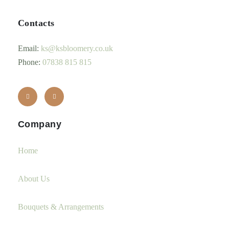
Contacts
Email:
ks@ksbloomery.co.uk
Phone:
07838 815 815
Company
Home
About Us
Bouquets & Arrangements