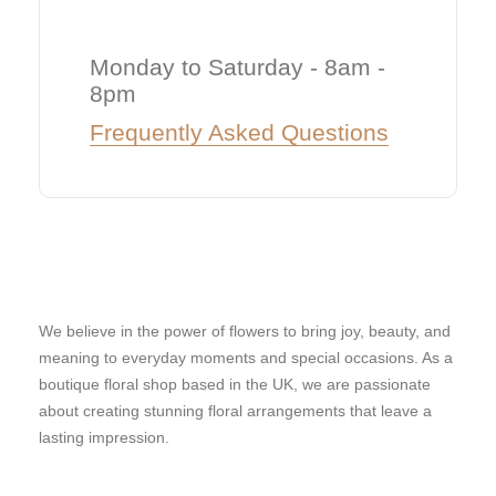
Monday to Saturday - 8am -
8pm
Frequently Asked Questions
We believe in the power of flowers to bring joy, beauty, and
meaning to everyday moments and special occasions. As a
boutique floral shop based in the UK, we are passionate
about creating stunning floral arrangements that leave a
lasting impression.