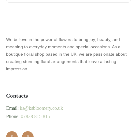
We believe in the power of flowers to bring joy, beauty, and
meaning to everyday moments and special occasions. As a
boutique floral shop based in the UK, we are passionate about
creating stunning floral arrangements that leave a lasting
impression.
Contacts
Email:
ks@ksbloomery.co.uk
Phone:
07838 815 815