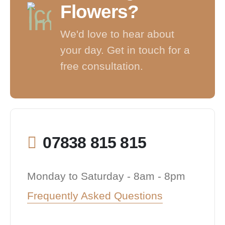
Flowers?
We'd love to hear about
your day. Get in touch for a
free consultation.
07838 815 815
Monday to Saturday - 8am - 8pm
Frequently Asked Questions