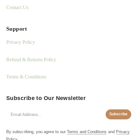
Contact Us
Support
Privacy Policy
Refund & Returns Policy
Terms & Conditions
Subscribe to Our Newsletter
Subscribe
By subscribing, you agree to our
Terms and Conditions
and
Privacy
Policy.