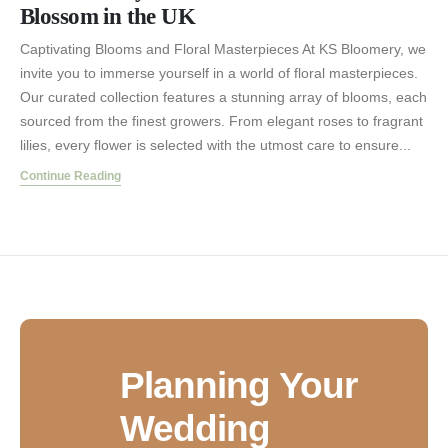
Blossom in the UK
Captivating Blooms and Floral Masterpieces At KS Bloomery, we
invite you to immerse yourself in a world of floral masterpieces.
Our curated collection features a stunning array of blooms, each
sourced from the finest growers. From elegant roses to fragrant
lilies, every flower is selected with the utmost care to ensure...
Continue Reading
Planning Your
Wedding