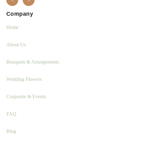
Company
Home
About Us
Bouquets & Arrangements
Wedding Flowers
Corporate & Events
FAQ
Blog