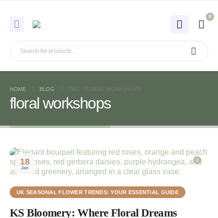
0
HOME
BLOG
TAG -
FLORAL WORKSHOPS
floral workshops
18
0
Jan
UK SEASONAL FLOWER TRENDS: YOUR ESSENTIAL GUIDE
KS Bloomery: Where Floral Dreams