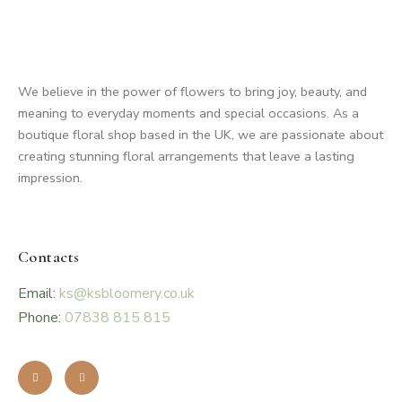
We believe in the power of flowers to bring joy, beauty, and
meaning to everyday moments and special occasions. As a
boutique floral shop based in the UK, we are passionate about
creating stunning floral arrangements that leave a lasting
impression.
Contacts
Email:
ks@ksbloomery.co.uk
Phone:
07838 815 815