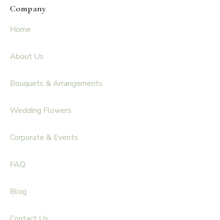
Company
Home
About Us
Bouquets & Arrangements
Wedding Flowers
Corporate & Events
FAQ
Blog
Contact Us