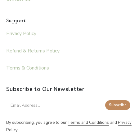
Support
Privacy Policy
Refund & Returns Policy
Terms & Conditions
Subscribe to Our Newsletter
Subscribe
By subscribing, you agree to our
Terms and Conditions
and
Privacy
Policy.