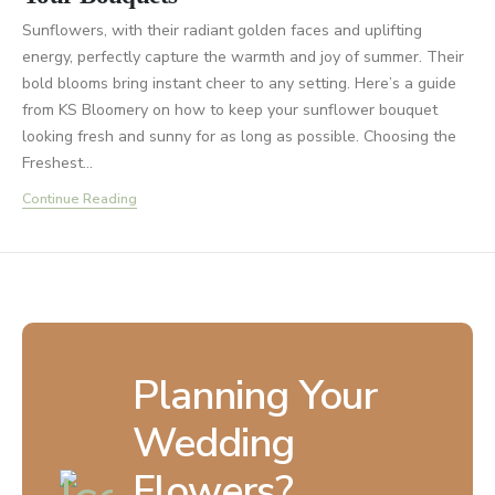
Sunflowers, with their radiant golden faces and uplifting
energy, perfectly capture the warmth and joy of summer. Their
bold blooms bring instant cheer to any setting. Here’s a guide
from KS Bloomery on how to keep your sunflower bouquet
looking fresh and sunny for as long as possible. Choosing the
Freshest...
Continue Reading
Planning Your
Wedding
Flowers?