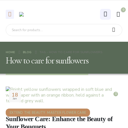
0
HOME
BLOG
TAG -
HOW TO CARE FOR SUNFLOWERS
How to care for sunflowers
18
0
Jan
EXTEND THE BEAUTY: MASTER FLOWER CARE
Sunflower Care: Enhance the Beauty of
Your Bouquets