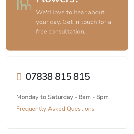
We'd love to hear about
your day. Get in touch for a
free consultation.
07838 815 815
Monday to Saturday - 8am - 8pm
Frequently Asked Questions