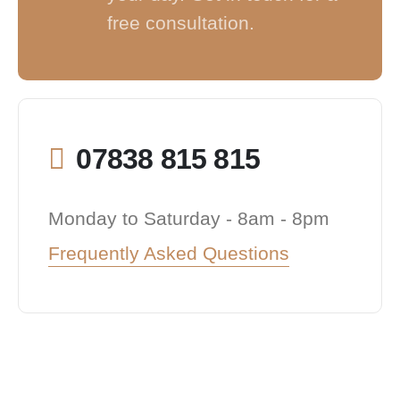
free consultation.
07838 815 815
Monday to Saturday - 8am - 8pm
Frequently Asked Questions