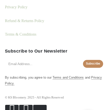
Privacy Policy
Refund & Returns Policy
Terms & Conditions
Subscribe to Our Newsletter
Subscribe
By subscribing, you agree to our
Terms and Conditions
and
Privacy
Policy.
© KS Bloomery. 2025 - All Rights Reserved