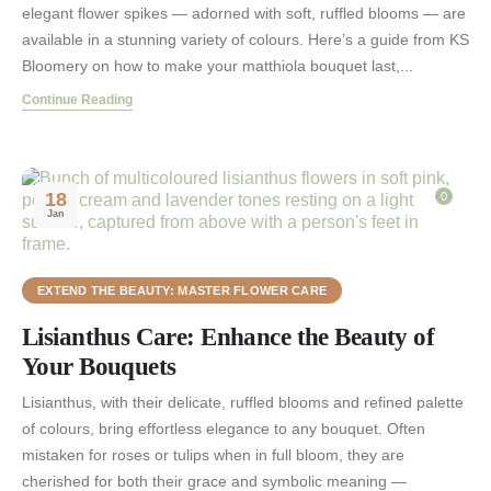
elegant flower spikes — adorned with soft, ruffled blooms — are
available in a stunning variety of colours. Here’s a guide from KS
Bloomery on how to make your matthiola bouquet last,...
Continue Reading
18
0
Jan
EXTEND THE BEAUTY: MASTER FLOWER CARE
Lisianthus Care: Enhance the Beauty of
Your Bouquets
Lisianthus, with their delicate, ruffled blooms and refined palette
of colours, bring effortless elegance to any bouquet. Often
mistaken for roses or tulips when in full bloom, they are
cherished for both their grace and symbolic meaning —