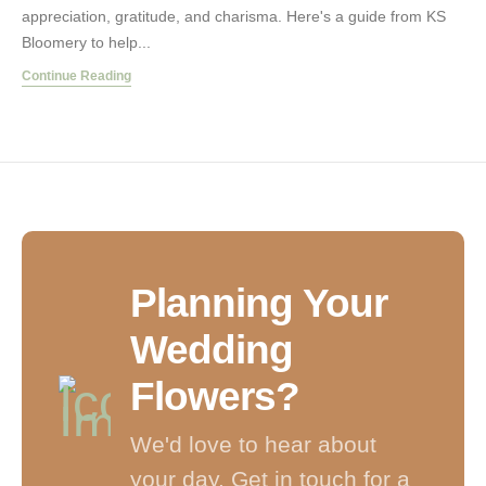
appreciation, gratitude, and charisma. Here's a guide from KS
Bloomery to help...
Continue Reading
Planning Your
Wedding
Flowers?
We'd love to hear about
your day. Get in touch for a