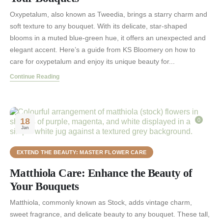
Oxypetalum, also known as Tweedia, brings a starry charm and
soft texture to any bouquet. With its delicate, star-shaped
blooms in a muted blue-green hue, it offers an unexpected and
elegant accent. Here’s a guide from KS Bloomery on how to
care for oxypetalum and enjoy its unique beauty for...
Continue Reading
18
0
Jan
EXTEND THE BEAUTY: MASTER FLOWER CARE
Matthiola Care: Enhance the Beauty of
Your Bouquets
Matthiola, commonly known as Stock, adds vintage charm,
sweet fragrance, and delicate beauty to any bouquet. These tall,