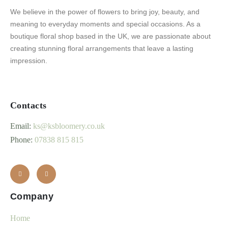
We believe in the power of flowers to bring joy, beauty, and
meaning to everyday moments and special occasions. As a
boutique floral shop based in the UK, we are passionate about
creating stunning floral arrangements that leave a lasting
impression.
Contacts
Email:
ks@ksbloomery.co.uk
Phone:
07838 815 815
Company
Home