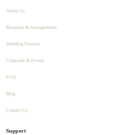
About Us
Bouquets & Arrangements
Wedding Flowers
Corporate & Events
FAQ
Blog
Contact Us
Support