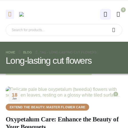
0
HOME
BLOG
TAG -
LONG-LASTING CUT FLOWERS
Long-lasting cut flowers
18
0
Jan
EXTEND THE BEAUTY: MASTER FLOWER CARE
Oxypetalum Care: Enhance the Beauty of
Your Bouquets