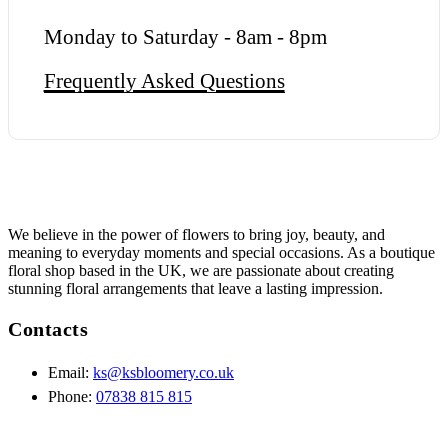
Monday to Saturday - 8am - 8pm
Frequently Asked Questions
We believe in the power of flowers to bring joy, beauty, and
meaning to everyday moments and special occasions. As a boutique
floral shop based in the UK, we are passionate about creating
stunning floral arrangements that leave a lasting impression.
Contacts
Email:
ks@ksbloomery.co.uk
Phone:
07838 815 815