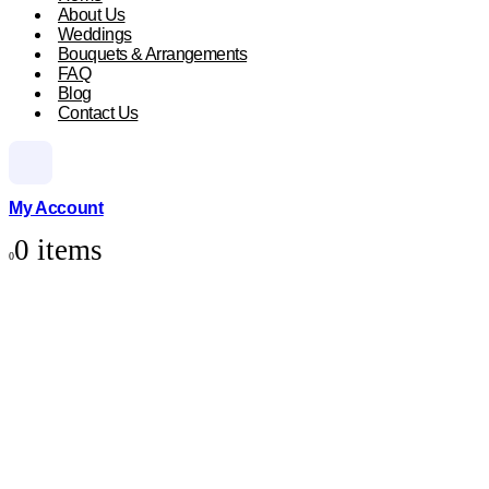
About Us
Weddings
Bouquets & Arrangements
FAQ
Blog
Contact Us
My Account
0 items
0