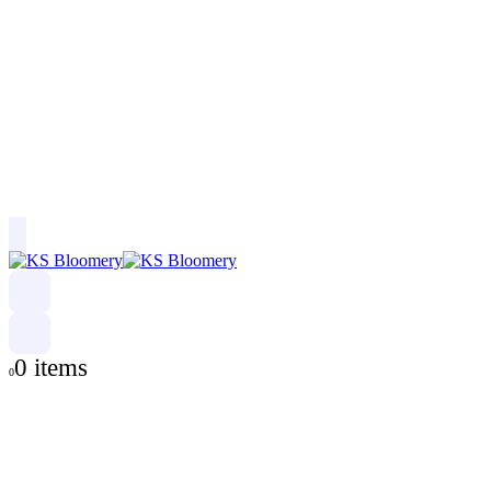
0 items
0