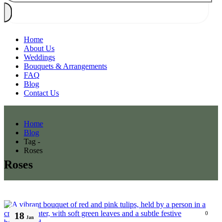
Home
About Us
Weddings
Bouquets & Arrangements
FAQ
Blog
Contact Us
Home
Blog
Tag -
Roses
Roses
18
0
Jan