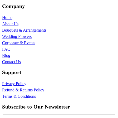
Company
Home
About Us
Bouquets & Arrangements
Wedding Flowers
Corporate & Events
FAQ
Blog
Contact Us
Support
Privacy Policy
Refund & Returns Policy
Terms & Conditions
Subscribe to Our Newsletter