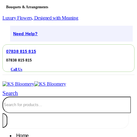
Bouquets & Arrangements
Luxury Flowers, Designed with Meaning
Need Help?
07838 815 815
07838 815 815
Call Us
Search
Home