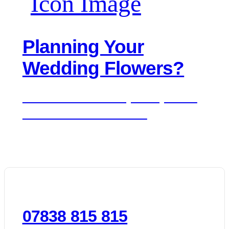
Planning Your
Wedding Flowers?
We'd love to hear about your day. Get in
touch for a free consultation.
07838 815 815