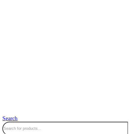
Search