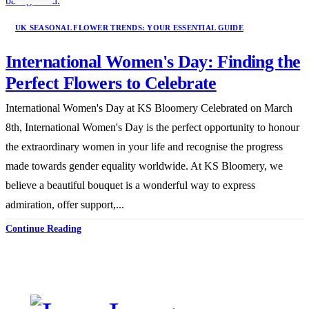
UK SEASONAL FLOWER TRENDS: YOUR ESSENTIAL GUIDE
International Women's Day: Finding the
Perfect Flowers to Celebrate
International Women's Day at KS Bloomery Celebrated on March
8th, International Women's Day is the perfect opportunity to honour
the extraordinary women in your life and recognise the progress
made towards gender equality worldwide. At KS Bloomery, we
believe a beautiful bouquet is a wonderful way to express
admiration, offer support,...
Continue Reading