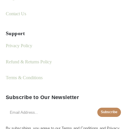
Contact Us
Support
Privacy Policy
Refund & Returns Policy
Terms & Conditions
Subscribe to Our Newsletter
Subscribe
By subscribing, you agree to our
Terms and Conditions
and
Privacy