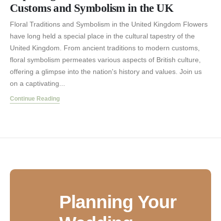
Customs and Symbolism in the UK
Floral Traditions and Symbolism in the United Kingdom Flowers
have long held a special place in the cultural tapestry of the
United Kingdom. From ancient traditions to modern customs,
floral symbolism permeates various aspects of British culture,
offering a glimpse into the nation's history and values. Join us
on a captivating...
Continue Reading
Planning Your