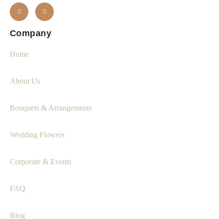
Company
Home
About Us
Bouquets & Arrangements
Wedding Flowers
Corporate & Events
FAQ
Blog