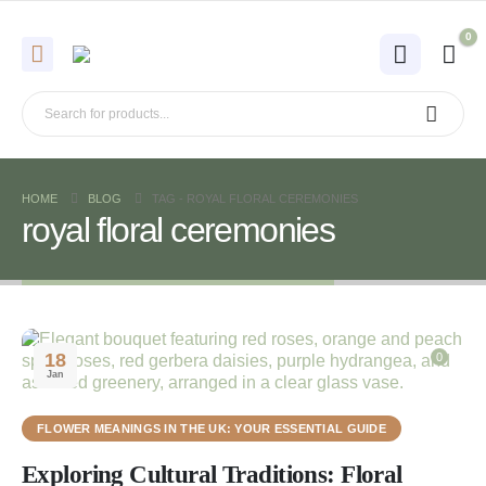
0
HOME
BLOG
TAG -
ROYAL FLORAL CEREMONIES
royal floral ceremonies
18
0
Jan
FLOWER MEANINGS IN THE UK: YOUR ESSENTIAL GUIDE
Exploring Cultural Traditions: Floral