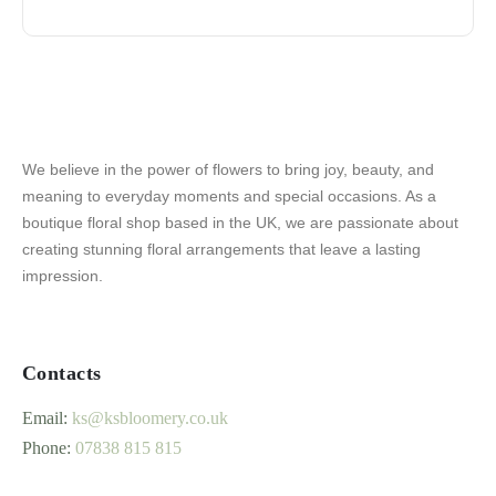
We believe in the power of flowers to bring joy, beauty, and
meaning to everyday moments and special occasions. As a
boutique floral shop based in the UK, we are passionate about
creating stunning floral arrangements that leave a lasting
impression.
Contacts
Email:
ks@ksbloomery.co.uk
Phone:
07838 815 815