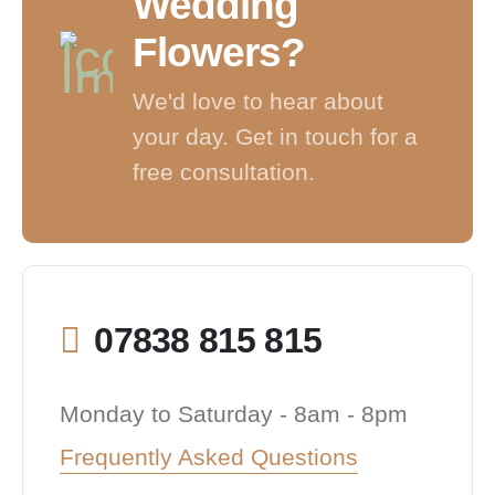
Wedding
Flowers?
We'd love to hear about
your day. Get in touch for a
free consultation.
07838 815 815
Monday to Saturday - 8am - 8pm
Frequently Asked Questions