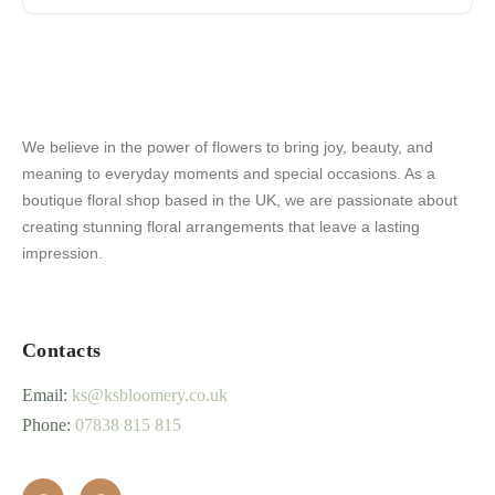
We believe in the power of flowers to bring joy, beauty, and
meaning to everyday moments and special occasions. As a
boutique floral shop based in the UK, we are passionate about
creating stunning floral arrangements that leave a lasting
impression.
Contacts
Email:
ks@ksbloomery.co.uk
Phone:
07838 815 815