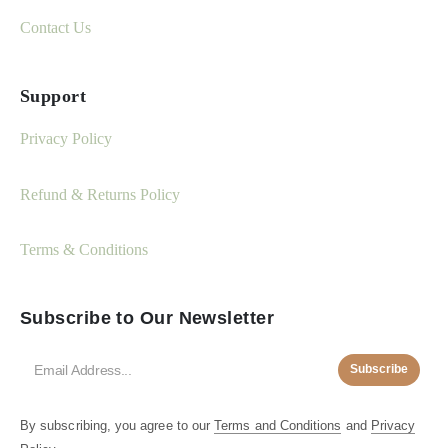
Contact Us
Support
Privacy Policy
Refund & Returns Policy
Terms & Conditions
Subscribe to Our Newsletter
Subscribe
By subscribing, you agree to our
Terms and Conditions
and
Privacy