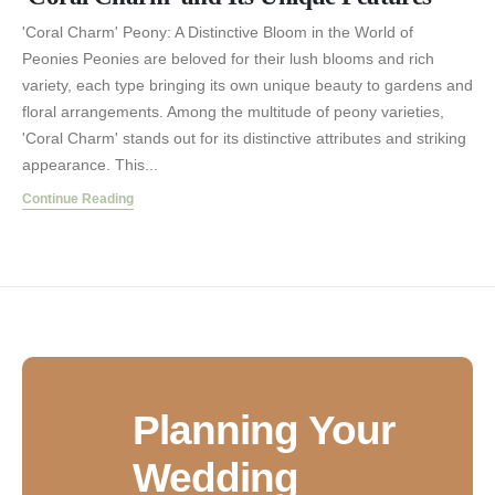
'Coral Charm' Peony: A Distinctive Bloom in the World of
Peonies Peonies are beloved for their lush blooms and rich
variety, each type bringing its own unique beauty to gardens and
floral arrangements. Among the multitude of peony varieties,
'Coral Charm' stands out for its distinctive attributes and striking
appearance. This...
Continue Reading
Planning Your
Wedding