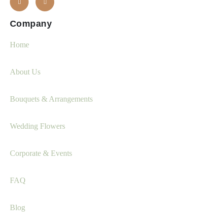
Company
Home
About Us
Bouquets & Arrangements
Wedding Flowers
Corporate & Events
FAQ
Blog