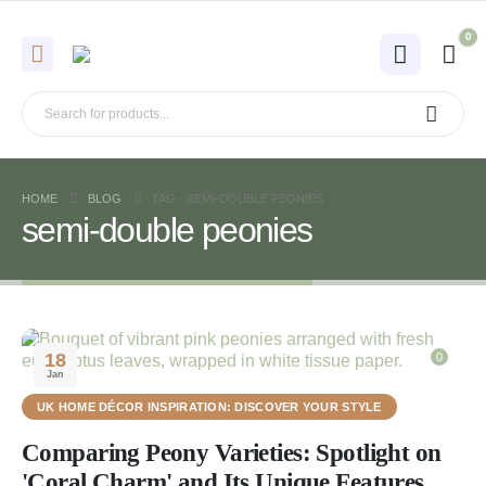
0
HOME
BLOG
TAG -
SEMI-DOUBLE PEONIES
semi-double peonies
18
0
Jan
UK HOME DÉCOR INSPIRATION: DISCOVER YOUR STYLE
Comparing Peony Varieties: Spotlight on
'Coral Charm' and Its Unique Features