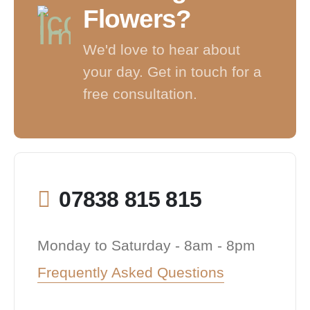
Flowers?
We'd love to hear about
your day. Get in touch for a
free consultation.
07838 815 815
Monday to Saturday - 8am - 8pm
Frequently Asked Questions