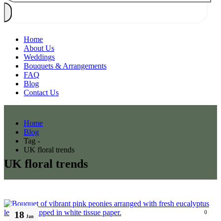
Home
About Us
Weddings
Bouquets & Arrangements
FAQ
Blog
Contact Us
Home
Blog
Tag -
UK floral trends
UK floral trends
18
0
Jan