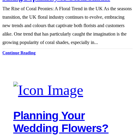
The Rise of Coral Peonies: A Floral Trend in the UK As the seasons
transition, the UK floral industry continues to evolve, embracing
new trends and colours that captivate both florists and customers
alike. One trend that has particularly caught the imagination is the
growing popularity of coral shades, especially in...
Continue Reading
Planning Your
Wedding Flowers?