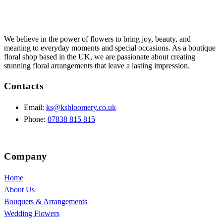
We believe in the power of flowers to bring joy, beauty, and
meaning to everyday moments and special occasions. As a boutique
floral shop based in the UK, we are passionate about creating
stunning floral arrangements that leave a lasting impression.
Contacts
Email:
ks@ksbloomery.co.uk
Phone:
07838 815 815
Company
Home
About Us
Bouquets & Arrangements
Wedding Flowers