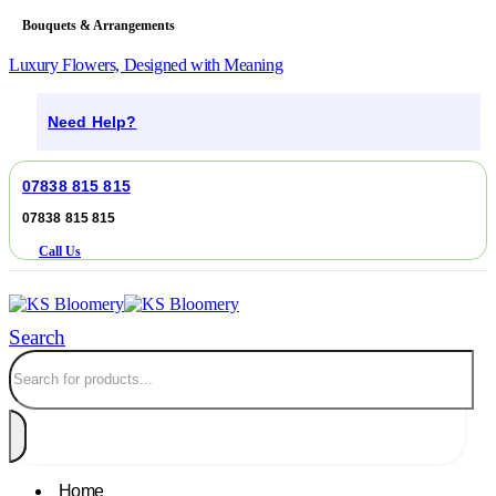
Bouquets & Arrangements
Luxury Flowers, Designed with Meaning
Need Help?
07838 815 815
07838 815 815
Call Us
Search
Home