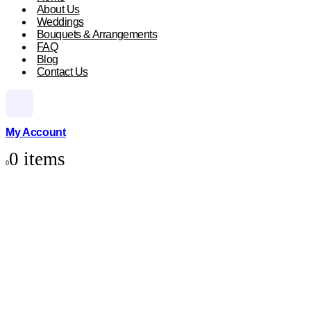
About Us
Weddings
Bouquets & Arrangements
FAQ
Blog
Contact Us
My Account
0 items
0