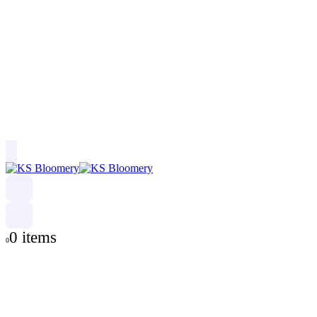
0 items
0