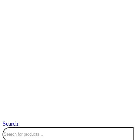
Search