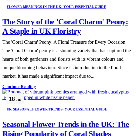
FLOWER MEANINGS IN THE UK: YOUR ESSENTIAL GUIDE
The Story of the 'Coral Charm' Peony:
A Staple in UK Floristry
The 'Coral Charm' Peony: A Floral Treasure for Every Occasion
The 'Coral Charm' peony is a stunning variety that has captured the
hearts of both gardeners and florists with its vibrant colours and
unique blooming behaviour. Since its introduction to the floral
market, it has made a significant impact due to...
Continue Reading
18
0
Jan
UK SEASONAL FLOWER TRENDS: YOUR ESSENTIAL GUIDE
Seasonal Flower Trends in the UK: The
Rising Popularity of Coral Shades