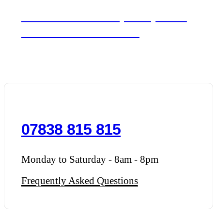
We'd love to hear about your day. Get in
touch for a free consultation.
07838 815 815
Monday to Saturday - 8am - 8pm
Frequently Asked Questions