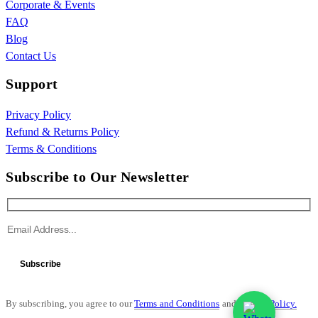
Corporate & Events
FAQ
Blog
Contact Us
Support
Privacy Policy
Refund & Returns Policy
Terms & Conditions
Subscribe to Our Newsletter
Subscribe
By subscribing, you agree to our
Terms and Conditions
and
Privacy Policy.