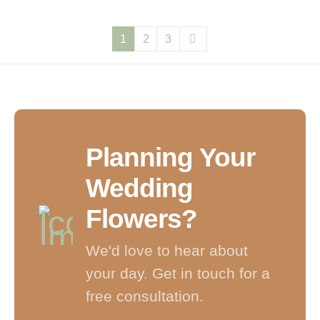
1
2
3
Planning Your
Wedding
Flowers?
We'd love to hear about
your day. Get in touch for a
free consultation.