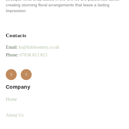
creating stunning floral arrangements that leave a lasting
impression.
Contacts
Email:
ks@ksbloomery.co.uk
Phone:
07838 815 815
Company
Home
About Us