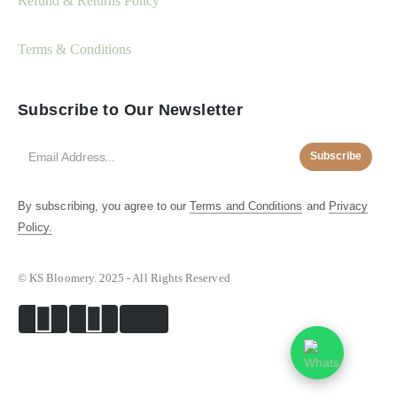
Refund & Returns Policy
Terms & Conditions
Subscribe to Our Newsletter
Subscribe
By subscribing, you agree to our
Terms and Conditions
and
Privacy
Policy.
© KS Bloomery. 2025 - All Rights Reserved