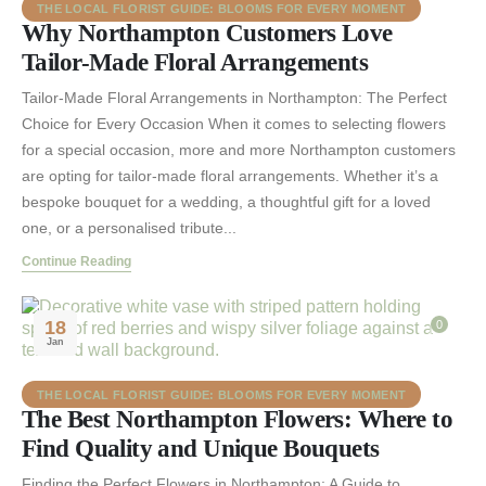
THE LOCAL FLORIST GUIDE: BLOOMS FOR EVERY MOMENT
Why Northampton Customers Love
Tailor-Made Floral Arrangements
Tailor-Made Floral Arrangements in Northampton: The Perfect
Choice for Every Occasion When it comes to selecting flowers
for a special occasion, more and more Northampton customers
are opting for tailor-made floral arrangements. Whether it’s a
bespoke bouquet for a wedding, a thoughtful gift for a loved
one, or a personalised tribute...
Continue Reading
18
0
Jan
THE LOCAL FLORIST GUIDE: BLOOMS FOR EVERY MOMENT
The Best Northampton Flowers: Where to
Find Quality and Unique Bouquets
Finding the Perfect Flowers in Northampton: A Guide to