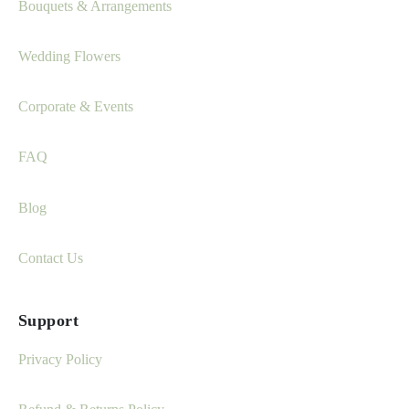
Bouquets & Arrangements
Wedding Flowers
Corporate & Events
FAQ
Blog
Contact Us
Support
Privacy Policy