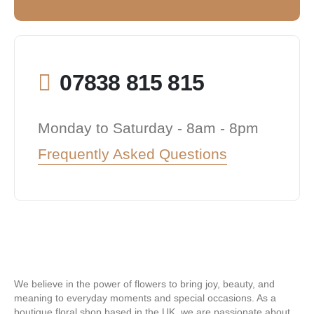
07838 815 815
Monday to Saturday - 8am - 8pm
Frequently Asked Questions
We believe in the power of flowers to bring joy, beauty, and
meaning to everyday moments and special occasions. As a
boutique floral shop based in the UK, we are passionate about