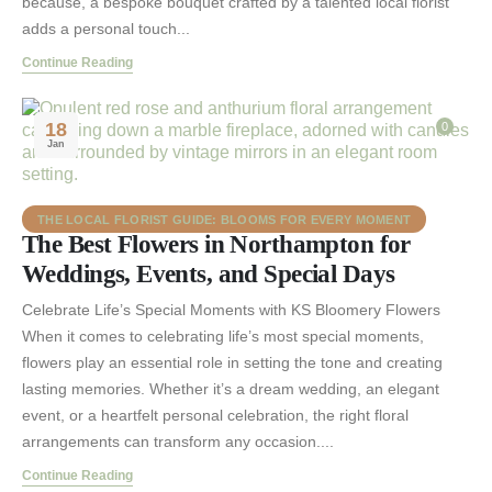
because, a bespoke bouquet crafted by a talented local florist
adds a personal touch...
Continue Reading
18
0
Jan
THE LOCAL FLORIST GUIDE: BLOOMS FOR EVERY MOMENT
The Best Flowers in Northampton for
Weddings, Events, and Special Days
Celebrate Life’s Special Moments with KS Bloomery Flowers
When it comes to celebrating life’s most special moments,
flowers play an essential role in setting the tone and creating
lasting memories. Whether it’s a dream wedding, an elegant
event, or a heartfelt personal celebration, the right floral
arrangements can transform any occasion....
Continue Reading