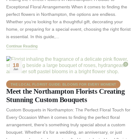
Exceptional Floral Arrangements When it comes to finding the
perfect flowers in Northampton, the options are endless.
Whether you’re looking for a thoughtful gift, decorating your
home, or preparing for a special event, choosing the right florist
is essential. In this guide,...
Continue Reading
18
0
Jan
THE LOCAL FLORIST GUIDE: BLOOMS FOR EVERY MOMENT
Meet the Northampton Florists Creating
Stunning Custom Bouquets
Custom Bouquets in Northampton: The Perfect Floral Touch for
Every Occasion When it comes to finding the perfect floral
arrangement, there’s something truly special about a custom
bouquet. Whether it’s for a wedding, an anniversary, or just