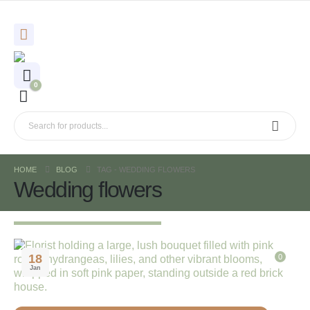
0
HOME
BLOG
TAG -
WEDDING FLOWERS
Wedding flowers
18
0
Jan