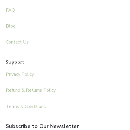
FAQ
Blog
Contact Us
Support
Privacy Policy
Refund & Returns Policy
Terms & Conditions
Subscribe to Our Newsletter