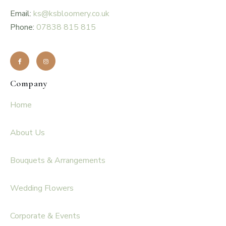
Email:
ks@ksbloomery.co.uk
Phone:
07838 815 815
Company
Home
About Us
Bouquets & Arrangements
Wedding Flowers
Corporate & Events