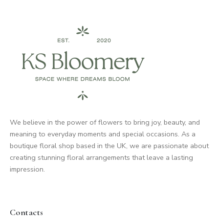
We believe in the power of flowers to bring joy, beauty, and
meaning to everyday moments and special occasions. As a
boutique floral shop based in the UK, we are passionate about
creating stunning floral arrangements that leave a lasting
impression.
Contacts