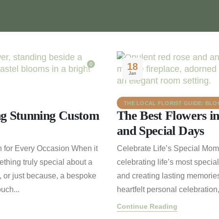
0
18
Jan
THE LOCAL FLORIST GUIDE: BL
ng Stunning Custom
The Best Flowers i
and Special Days
 for Every Occasion When it
Celebrate Life’s Special Mo
ething truly special about a
celebrating life’s most specia
, or just because, a bespoke
and creating lasting memories
uch...
heartfelt personal celebration
Continue Reading