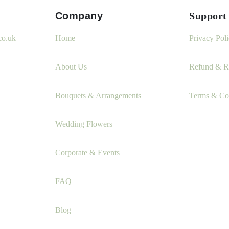
Company
Support
co.uk
Home
Privacy Pol
About Us
Refund & Re
Bouquets & Arrangements
Terms & Co
Wedding Flowers
Corporate & Events
FAQ
Blog