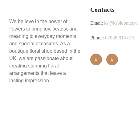
Contacts
We believe in the power of
Email:
ks@ksbloomery.
flowers to bring joy, beauty, and
meaning to everyday moments
Phone:
07838 815 815
and special occasions. As a
boutique floral shop based in the
UK, we are passionate about
creating stunning floral
arrangements that leave a
lasting impression.