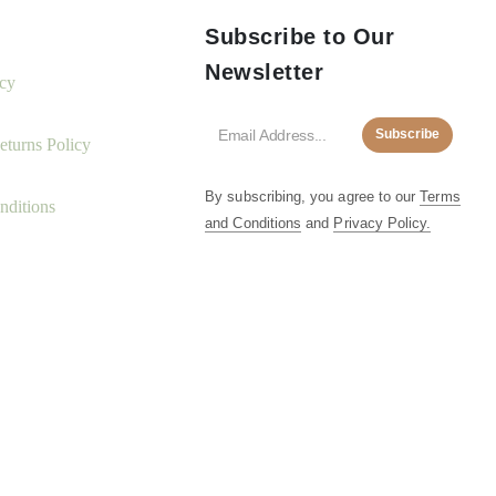
Subscribe to Our
Newsletter
icy
Subscribe
turns Policy
By subscribing, you agree to our
Terms
nditions
and Conditions
and
Privacy Policy.