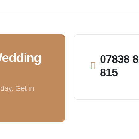
Wedding
07838 8
815
day. Get in