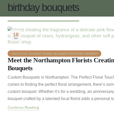
birthday bouquets
18
Jan
THE LOCAL FLORIST GUIDE: BLOOMS FOR EVERY MOMENT
Meet the Northampton Florists Creati
Bouquets
Custom Bouquets in Northampton: The Perfect Floral Touch
comes to finding the perfect floral arrangement, there’s som
custom bouquet. Whether it’s for a wedding, an anniversary
bouquet crafted by a talented local florist adds a personal to
Continue Reading