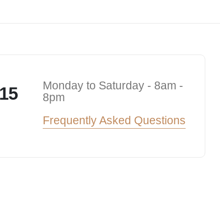
Monday to Saturday - 8am -
15
8pm
Frequently Asked Questions