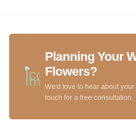
Planning Your 
Flowers?
We'd love to hear about your 
touch for a free consultation.