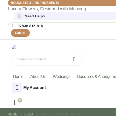
BOUQUETS & ARRANGEMENTS
Luxury Flowers, Designed with Meaning
Need Help?
07838 815 815
Call Us
Home
About Us
Weddings
Bouquets & Arrangem
My Account
0
HOME
BLOG
TAG -
BIRTHDAY BOUQUETS