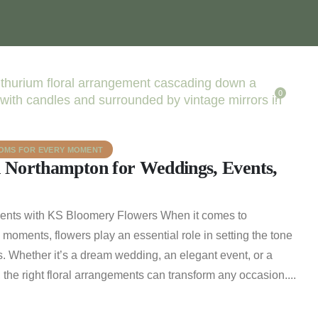
0
OOMS FOR EVERY MOMENT
n Northampton for Weddings, Events,
ments with KS Bloomery Flowers When it comes to
l moments, flowers play an essential role in setting the tone
. Whether it’s a dream wedding, an elegant event, or a
, the right floral arrangements can transform any occasion....