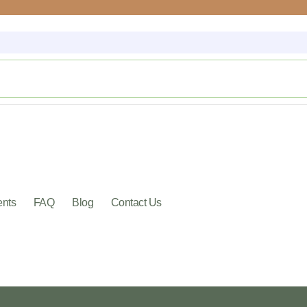
ents
FAQ
Blog
Contact Us