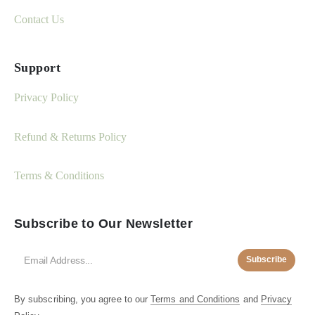
Contact Us
Support
Privacy Policy
Refund & Returns Policy
Terms & Conditions
Subscribe to Our Newsletter
Subscribe
By subscribing, you agree to our
Terms and Conditions
and
Privacy