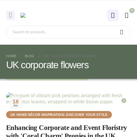
0
HOME
BLOG
TAG -
UK CORPORATE FLOWERS
UK corporate flowers
18
0
Jan
UK HOME DÉCOR INSPIRATION: DISCOVER YOUR STYLE
Enhancing Corporate and Event Floristry
with 'Coral Charm' Peonies in the UK