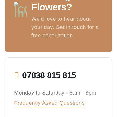
Flowers?
We'd love to hear about
your day. Get in touch for a
free consultation.
07838 815 815
Monday to Saturday - 8am - 8pm
Frequently Asked Questions