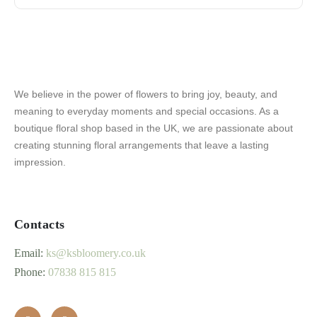
We believe in the power of flowers to bring joy, beauty, and
meaning to everyday moments and special occasions. As a
boutique floral shop based in the UK, we are passionate about
creating stunning floral arrangements that leave a lasting
impression.
Contacts
Email:
ks@ksbloomery.co.uk
Phone:
07838 815 815