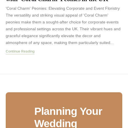
'Coral Charm' Peonies: Elevating Corporate and Event Floristry
The versatility and striking visual appeal of 'Coral Charm'
peonies make them a sought-after choice for corporate events
and professional settings across the UK. Their vibrant hues and
graceful elegance significantly elevate the decor and
atmosphere of any space, making them particularly suited...
Continue Reading
Planning Your
Wedding