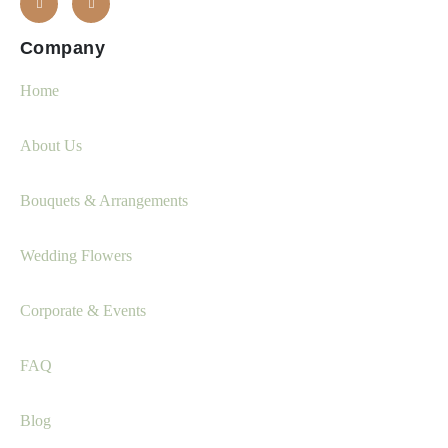
Company
Home
About Us
Bouquets & Arrangements
Wedding Flowers
Corporate & Events
FAQ
Blog