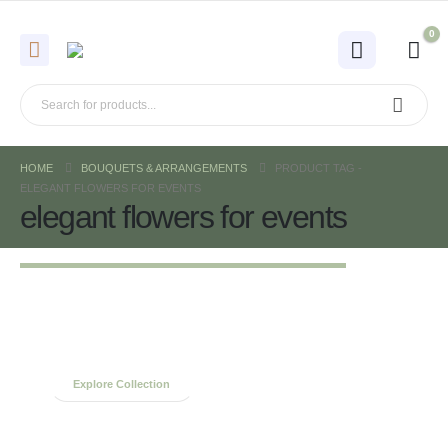
0
HOME
BOUQUETS & ARRANGEMENTS
PRODUCT TAG -
ELEGANT FLOWERS FOR EVENTS
elegant flowers for events
Spring Bouquets
Collection
Explore Collection