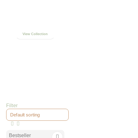
Handcrafted in
Northampton
View Collection
Filter
Bestseller