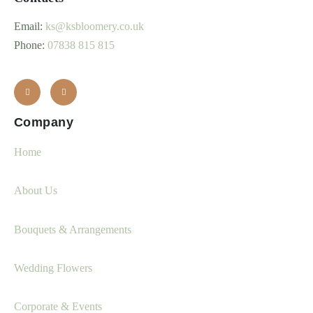
Email:
ks@ksbloomery.co.uk
Phone:
07838 815 815
Company
Home
About Us
Bouquets & Arrangements
Wedding Flowers
Corporate & Events