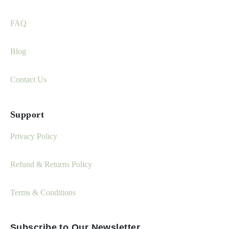
FAQ
Blog
Contact Us
Support
Privacy Policy
Refund & Returns Policy
Terms & Conditions
Subscribe to Our Newsletter