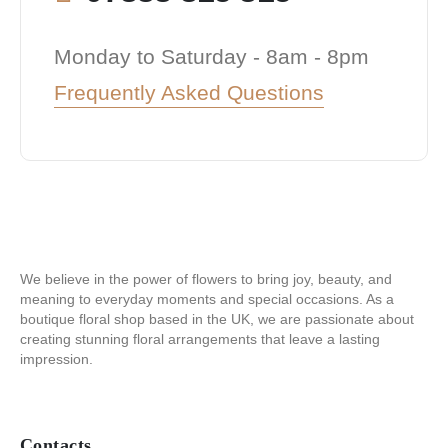
Monday to Saturday - 8am - 8pm
Frequently Asked Questions
We believe in the power of flowers to bring joy, beauty, and
meaning to everyday moments and special occasions. As a
boutique floral shop based in the UK, we are passionate about
creating stunning floral arrangements that leave a lasting
impression.
Contacts