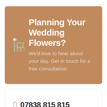
Planning Your
Wedding
Flowers?
We'd love to hear about
your day. Get in touch for a
free consultation.
07838 815 815