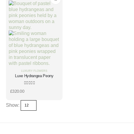
LUXURY FLOWERS
Luxe Hydrangea Peony
0
out of 5
£
320.00
Show: