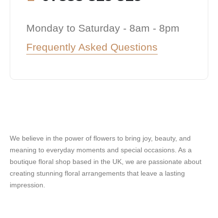
Monday to Saturday - 8am - 8pm
Frequently Asked Questions
We believe in the power of flowers to bring joy, beauty, and
meaning to everyday moments and special occasions. As a
boutique floral shop based in the UK, we are passionate about
creating stunning floral arrangements that leave a lasting
impression.