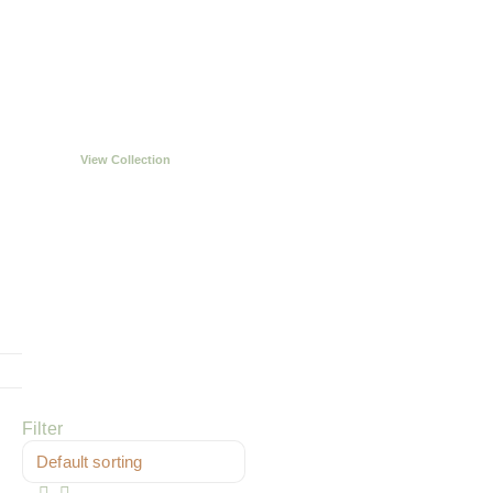
Handcrafted in
Northampton
View Collection
Filter