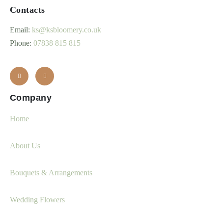
Contacts
Email:
ks@ksbloomery.co.uk
Phone:
07838 815 815
Company
Home
About Us
Bouquets & Arrangements
Wedding Flowers