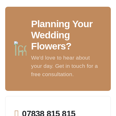
Planning Your
Wedding
Flowers?
We'd love to hear about
your day. Get in touch for a
free consultation.
07838 815 815