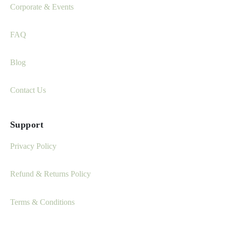
Corporate & Events
FAQ
Blog
Contact Us
Support
Privacy Policy
Refund & Returns Policy
Terms & Conditions