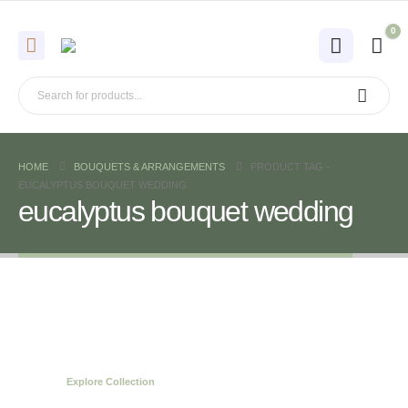
0
HOME
BOUQUETS & ARRANGEMENTS
PRODUCT TAG -
EUCALYPTUS BOUQUET WEDDING
eucalyptus bouquet wedding
Spring Bouquets
Collection
Explore Collection