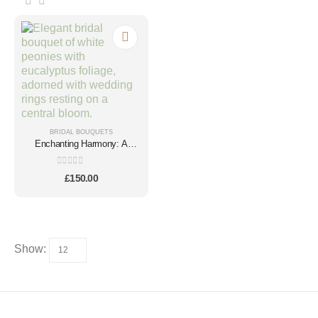
BRIDAL BOUQUETS
Enchanting Harmony: A
Cream Peony Elegance
0
out of 5
£
150.00
Show: