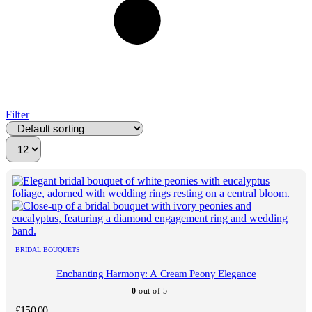
Filter
BRIDAL BOUQUETS
Enchanting Harmony: A Cream Peony Elegance
0
out of 5
£
150.00