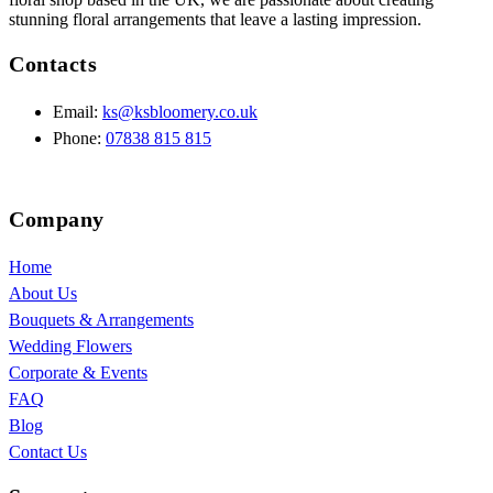
stunning floral arrangements that leave a lasting impression.
Contacts
Email:
ks@ksbloomery.co.uk
Phone:
07838 815 815
Company
Home
About Us
Bouquets & Arrangements
Wedding Flowers
Corporate & Events
FAQ
Blog
Contact Us