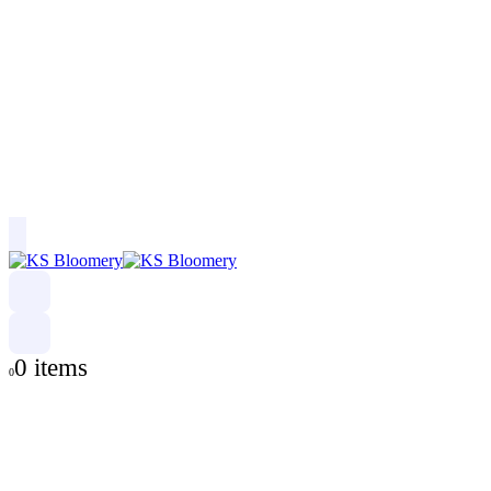
0 items
0