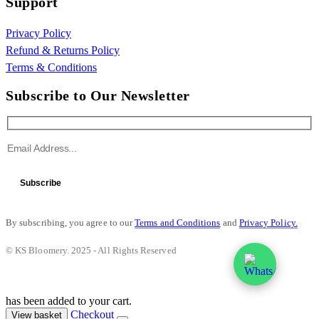
Support
Privacy Policy
Refund & Returns Policy
Terms & Conditions
Subscribe to Our Newsletter
Subscribe
By subscribing, you agree to our
Terms and Conditions
and
Privacy Policy.
© KS Bloomery. 2025 - All Rights Reserved
has been added to your cart.
Checkout
View basket