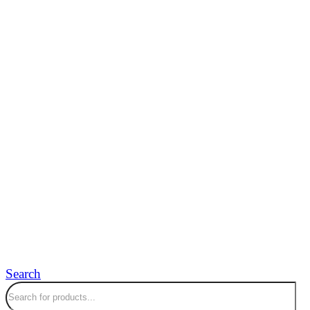
Search