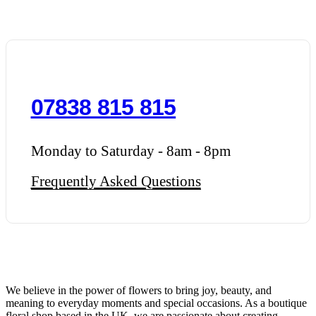
07838 815 815
Monday to Saturday - 8am - 8pm
Frequently Asked Questions
We believe in the power of flowers to bring joy, beauty, and
meaning to everyday moments and special occasions. As a boutique
floral shop based in the UK, we are passionate about creating