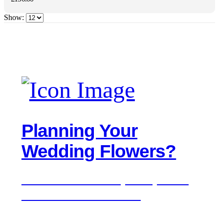
Show:
Planning Your
Wedding Flowers?
We'd love to hear about your day. Get in
touch for a free consultation.