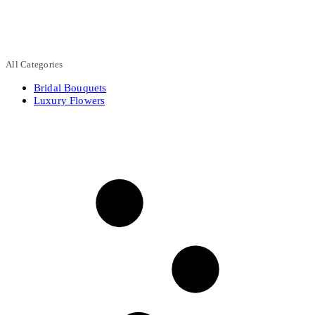
All Categories
Bridal Bouquets
Luxury Flowers