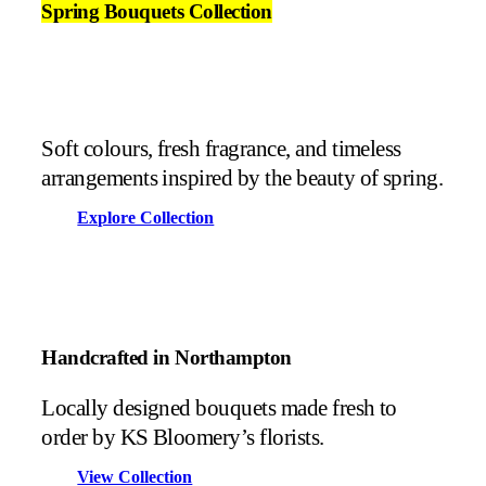
Spring Bouquets Collection
Soft colours, fresh fragrance, and timeless
arrangements inspired by the beauty of spring.
Explore Collection
Handcrafted in Northampton
Locally designed bouquets made fresh to
order by KS Bloomery’s florists.
View Collection