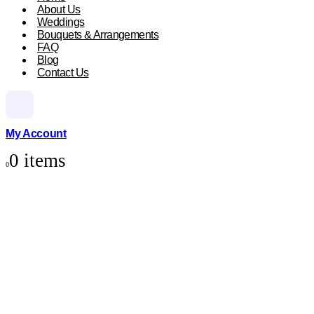
About Us
Weddings
Bouquets & Arrangements
FAQ
Blog
Contact Us
My Account
0 items
0