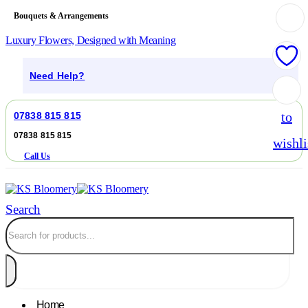
Bouquets & Arrangements
Luxury Flowers, Designed with Meaning
Need Help?
Add
to
07838 815 815
07838 815 815
wishli
Call Us
Search
Home