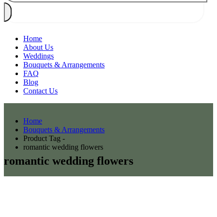
Home
About Us
Weddings
Bouquets & Arrangements
FAQ
Blog
Contact Us
Home
Bouquets & Arrangements
Product Tag -
romantic wedding flowers
romantic wedding flowers