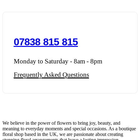
07838 815 815
Monday to Saturday - 8am - 8pm
Frequently Asked Questions
We believe in the power of flowers to bring joy, beauty, and
meaning to everyday moments and special occasions. As a boutique
floral shop based in the UK, we are passionate about creating
stunning floral arrangements that leave a lasting impression.