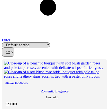
Filter
BRIDAL BOUQUETS
Romantic Elegance
0
out of 5
£
200.00