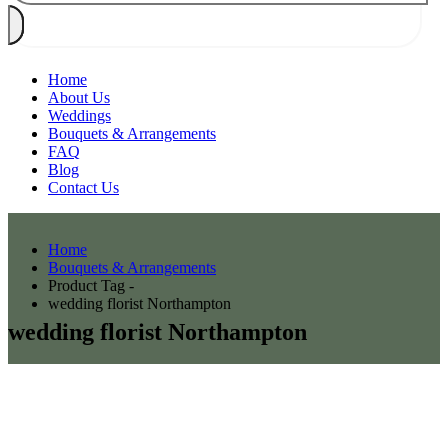
Home
About Us
Weddings
Bouquets & Arrangements
FAQ
Blog
Contact Us
Home
Bouquets & Arrangements
Product Tag -
wedding florist Northampton
wedding florist Northampton