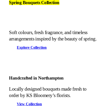
Spring Bouquets Collection
Soft colours, fresh fragrance, and timeless
arrangements inspired by the beauty of spring.
Explore Collection
Handcrafted in Northampton
Locally designed bouquets made fresh to
order by KS Bloomery’s florists.
View Collection