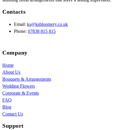
Contacts
Email:
ks@ksbloomery.co.uk
Phone:
07838 815 815
Company
Home
About Us
Bouquets & Arrangements
Wedding Flowers
Corporate & Events
FAQ
Blog
Contact Us
Support