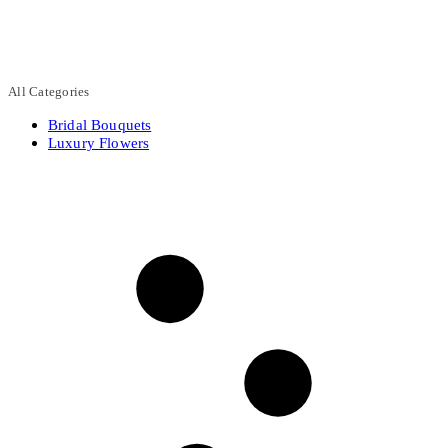
All Categories
Bridal Bouquets
Luxury Flowers