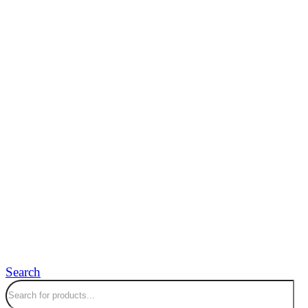
Search