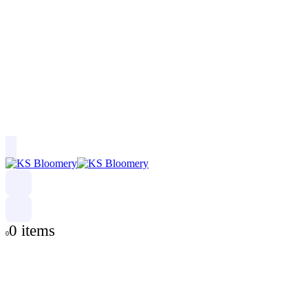
0 items
0