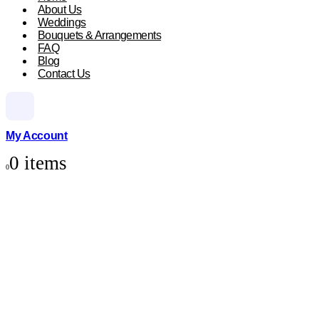
About Us
Weddings
Bouquets & Arrangements
FAQ
Blog
Contact Us
My Account
0 items
0