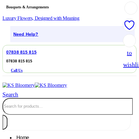
Bouquets & Arrangements
Luxury Flowers, Designed with Meaning
Need Help?
Add
to
07838 815 815
07838 815 815
wishli
Call Us
Search
Home