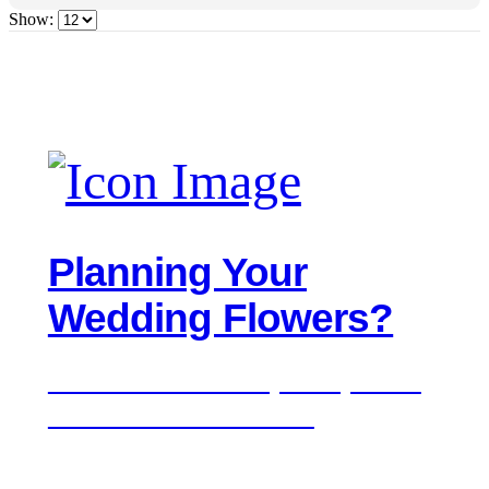
Show:
Planning Your
Wedding Flowers?
We'd love to hear about your day. Get in
touch for a free consultation.