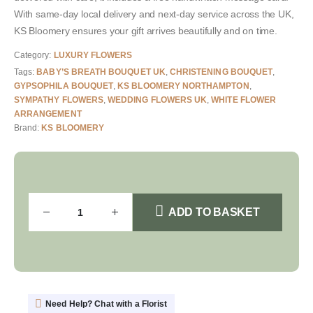
With same-day local delivery and next-day service across the UK,
KS Bloomery ensures your gift arrives beautifully and on time.
Category:
LUXURY FLOWERS
Tags:
BABY’S BREATH BOUQUET UK
,
CHRISTENING BOUQUET
,
GYPSOPHILA BOUQUET
,
KS BLOOMERY NORTHAMPTON
,
SYMPATHY FLOWERS
,
WEDDING FLOWERS UK
,
WHITE FLOWER
ARRANGEMENT
Brand:
KS BLOOMERY
ADD TO BASKET
Need Help? Chat with a Florist