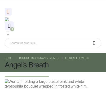
0
HOME
BOUQUETS & ARRANGEMENTS
LUXURY FLOWERS
Angel’s Breath