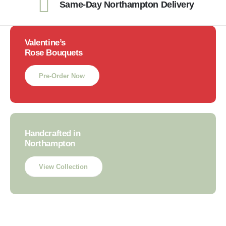
Same-Day Northampton Delivery
Valentine’s
Rose Bouquets
Pre-Order Now
Handcrafted in
Northampton
View Collection