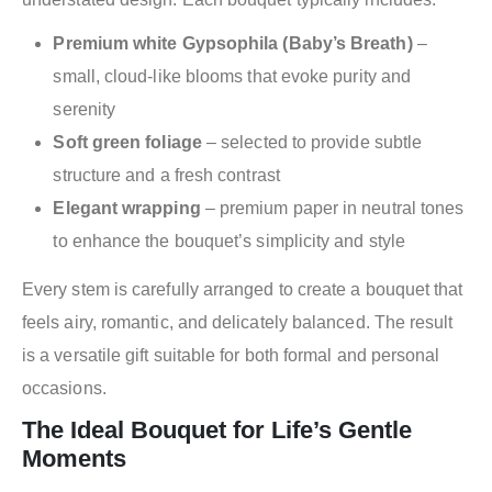
Premium white Gypsophila (Baby’s Breath)
–
small, cloud-like blooms that evoke purity and
serenity
Soft green foliage
– selected to provide subtle
structure and a fresh contrast
Elegant wrapping
– premium paper in neutral tones
to enhance the bouquet’s simplicity and style
Every stem is carefully arranged to create a bouquet that
feels airy, romantic, and delicately balanced. The result
is a versatile gift suitable for both formal and personal
occasions.
The Ideal Bouquet for Life’s Gentle
Moments