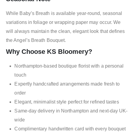
While Baby’s Breath is available year-round, seasonal
variations in foliage or wrapping paper may occur. We
will always maintain the clean, elegant look that defines
the Angel’s Breath Bouquet.
Why Choose KS Bloomery?
Northampton-based boutique florist with a personal
touch
Expertly handcrafted arrangements made fresh to
order
Elegant, minimalist style perfect for refined tastes
Same-day delivery in Northampton and next-day UK-
wide
Complimentary handwritten card with every bouquet