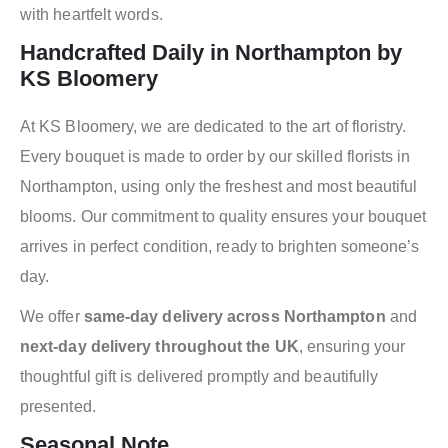
with heartfelt words.
Handcrafted Daily in Northampton by
KS Bloomery
At KS Bloomery, we are dedicated to the art of floristry.
Every bouquet is made to order by our skilled florists in
Northampton, using only the freshest and most beautiful
blooms. Our commitment to quality ensures your bouquet
arrives in perfect condition, ready to brighten someone’s
day.
We offer
same-day delivery across Northampton
and
next-day delivery throughout the UK
, ensuring your
thoughtful gift is delivered promptly and beautifully
presented.
Seasonal Note