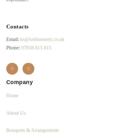
Contacts
Email:
ks@ksbloomery.co.uk
Phone:
07838 815 815
Company
Home
About Us
Bouquets & Arrangements