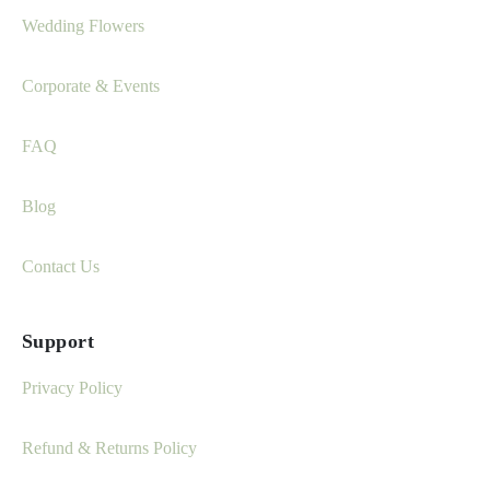
Wedding Flowers
Corporate & Events
FAQ
Blog
Contact Us
Support
Privacy Policy
Refund & Returns Policy