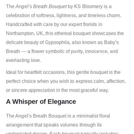
The
Angel’s Breath Bouquet
by KS Bloomery is a
celebration of softness, lightness, and timeless charm.
Handcrafted with care by our expert florists in
Northampton, UK, this ethereal bouquet showcases the
delicate beauty of Gypsophila, also known as Baby’s
Breath — a flower symbolic of purity, innocence, and
everlasting love.
Ideal for heartfelt occasions, this gentle bouquet is the
perfect choice when you wish to express calm, affection,
or sincere appreciation in the most graceful way.
A Whisper of Elegance
The Angel’s Breath Bouquet is a minimalist floral
arrangement that speaks volumes through its
understated design. Each bouquet typically includes: