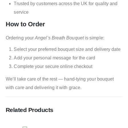
Trusted by customers across the UK for quality and
service
How to Order
Ordering your
Angel’s Breath Bouquet
is simple:
Select your preferred bouquet size and delivery date
Add your personal message for the card
Complete your secure online checkout
We’ll take care of the rest — hand-tying your bouquet
with care and delivering it with grace.
Related Products