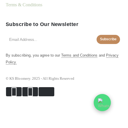
Terms & Conditions
Subscribe to Our Newsletter
Subscribe
By subscribing, you agree to our
Terms and Conditions
and
Privacy
Policy.
© KS Bloomery. 2025 - All Rights Reserved