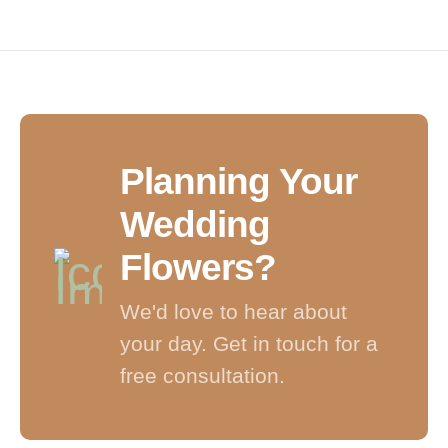
HANDCRAFTED BOUQUETS • LOCAL NORTHAMPTON 
Planning Your
Wedding
Flowers?
We'd love to hear about
your day. Get in touch for a
free consultation.