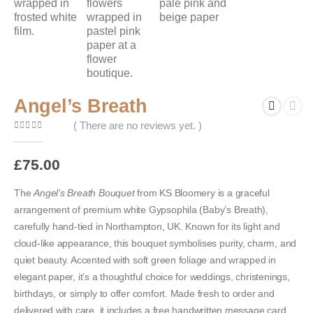
Angel’s Breath
( There are no reviews yet. )
0
out of 5
£
75.00
The
Angel’s Breath Bouquet
from KS Bloomery is a graceful
arrangement of premium white Gypsophila (Baby’s Breath),
carefully hand-tied in Northampton, UK. Known for its light and
cloud-like appearance, this bouquet symbolises purity, charm, and
quiet beauty. Accented with soft green foliage and wrapped in
elegant paper, it’s a thoughtful choice for weddings, christenings,
birthdays, or simply to offer comfort. Made fresh to order and
delivered with care, it includes a free handwritten message card.