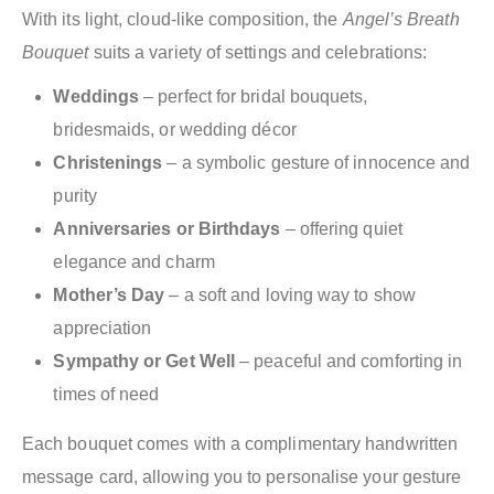
With its light, cloud-like composition, the
Angel’s Breath
Bouquet
suits a variety of settings and celebrations:
Weddings
– perfect for bridal bouquets,
bridesmaids, or wedding décor
Christenings
– a symbolic gesture of innocence and
purity
Anniversaries or Birthdays
– offering quiet
elegance and charm
Mother’s Day
– a soft and loving way to show
appreciation
Sympathy or Get Well
– peaceful and comforting in
times of need
Each bouquet comes with a complimentary handwritten
message card, allowing you to personalise your gesture