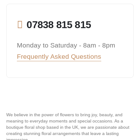
07838 815 815
Monday to Saturday - 8am - 8pm
Frequently Asked Questions
We believe in the power of flowers to bring joy, beauty, and
meaning to everyday moments and special occasions. As a
boutique floral shop based in the UK, we are passionate about
creating stunning floral arrangements that leave a lasting
impression.