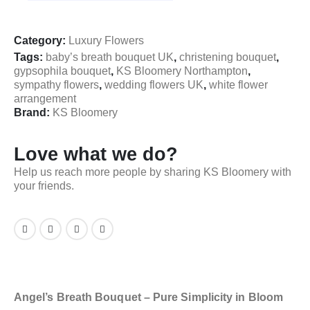
Category:
Luxury Flowers
Tags:
baby’s breath bouquet UK
,
christening bouquet
,
gypsophila bouquet
,
KS Bloomery Northampton
,
sympathy flowers
,
wedding flowers UK
,
white flower
arrangement
Brand:
KS Bloomery
Love what we do?
Help us reach more people by sharing KS Bloomery with
your friends.
Angel’s Breath Bouquet – Pure Simplicity in Bloom