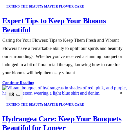
EXTEND THE BEAUTY: MASTER FLOWER CARE
Expert Tips to Keep Your Blooms
Beautiful
Caring for Your Flowers: Tips to Keep Them Fresh and Vibrant
Flowers have a remarkable ability to uplift our spirits and beautify
our surroundings. Whether you've received a stunning bouquet or
indulged in a bit of floral retail therapy, knowing how to care for
your blooms will help them stay vibrant...
Continue Reading
18
0
Jan
EXTEND THE BEAUTY: MASTER FLOWER CARE
Hydrangea Care: Keep Your Bouquets
Beautiful for Longer