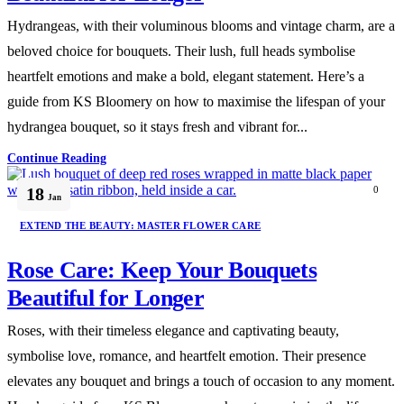
Hydrangeas, with their voluminous blooms and vintage charm, are a
beloved choice for bouquets. Their lush, full heads symbolise
heartfelt emotions and make a bold, elegant statement. Here’s a
guide from KS Bloomery on how to maximise the lifespan of your
hydrangea bouquet, so it stays fresh and vibrant for...
Continue Reading
18
0
Jan
EXTEND THE BEAUTY: MASTER FLOWER CARE
Rose Care: Keep Your Bouquets
Beautiful for Longer
Roses, with their timeless elegance and captivating beauty,
symbolise love, romance, and heartfelt emotion. Their presence
elevates any bouquet and brings a touch of occasion to any moment.