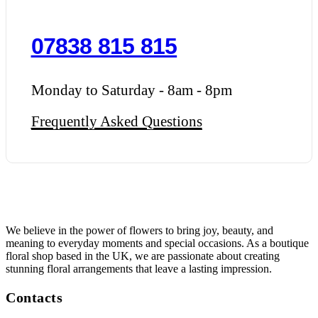
07838 815 815
Monday to Saturday - 8am - 8pm
Frequently Asked Questions
We believe in the power of flowers to bring joy, beauty, and
meaning to everyday moments and special occasions. As a boutique
floral shop based in the UK, we are passionate about creating
stunning floral arrangements that leave a lasting impression.
Contacts