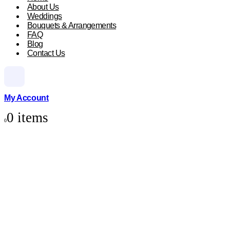
About Us
Weddings
Bouquets & Arrangements
FAQ
Blog
Contact Us
My Account
0 items
0