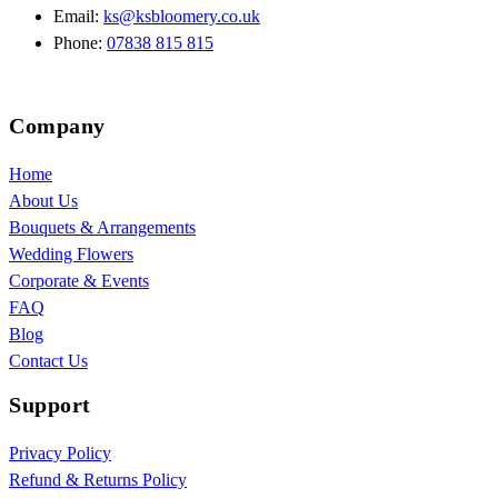
Email:
ks@ksbloomery.co.uk
Phone:
07838 815 815
Company
Home
About Us
Bouquets & Arrangements
Wedding Flowers
Corporate & Events
FAQ
Blog
Contact Us
Support
Privacy Policy
Refund & Returns Policy