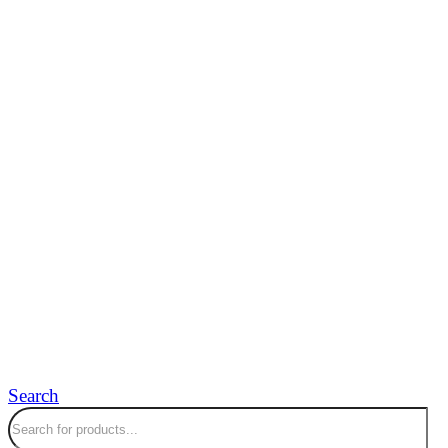
Search