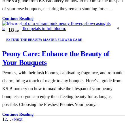
Here’s a guide from KS Bloomery on how to maximise the lifespan
of your rose bouquets, ensuring they remain stunning for as...
Continue Reading
18
0
Jan
EXTEND THE BEAUTY: MASTER FLOWER CARE
Peony Care: Enhance the Beauty of
Your Bouquets
Peonies, with their lush blooms, captivating fragrance, and romantic
charm, bring a touch of magic to any bouquet. Here’s a guide from
KS Bloomery on how to maximise the lifespan of your peony
bouquets so you can enjoy their fleeting beauty for as long as
possible. Choosing the Freshest Peonies Your peony...
Continue Reading
1
2
…
7
Next