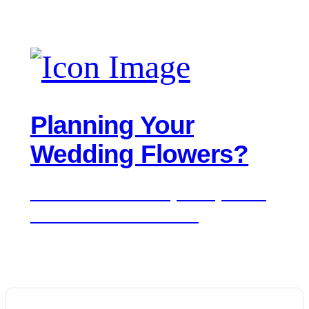
Planning Your
Wedding Flowers?
We'd love to hear about your day. Get in
touch for a free consultation.