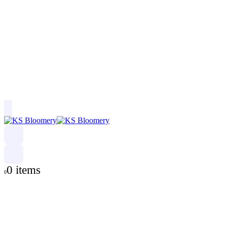
0 items
0