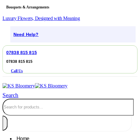
Bouquets & Arrangements
Luxury Flowers, Designed with Meaning
Need Help?
07838 815 815
07838 815 815
Call Us
Search
Home