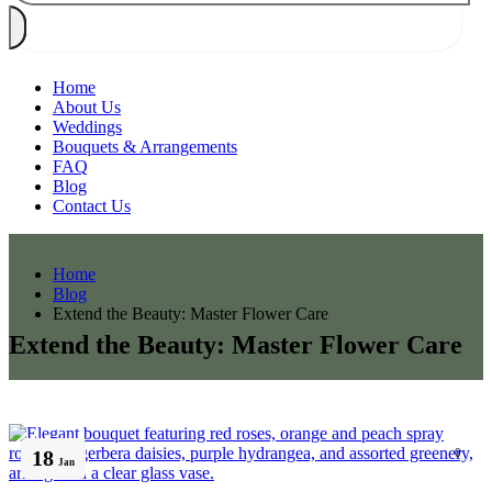
Home
About Us
Weddings
Bouquets & Arrangements
FAQ
Blog
Contact Us
Home
Blog
Extend the Beauty: Master Flower Care
Extend the Beauty: Master Flower Care
18
0
Jan