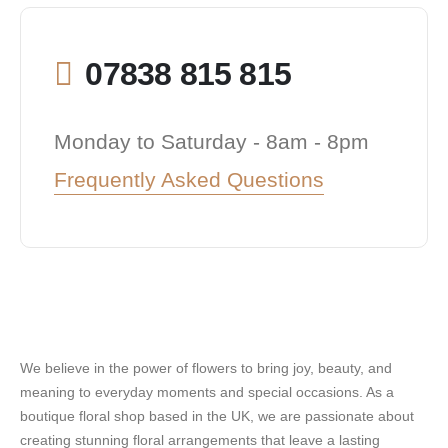
07838 815 815
Monday to Saturday - 8am - 8pm
Frequently Asked Questions
We believe in the power of flowers to bring joy, beauty, and
meaning to everyday moments and special occasions. As a
boutique floral shop based in the UK, we are passionate about
creating stunning floral arrangements that leave a lasting