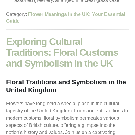
Category:
Flower Meanings in the UK: Your Essential
Guide
Exploring Cultural
Traditions: Floral Customs
and Symbolism in the UK
Floral Traditions and Symbolism in the
United Kingdom
Flowers have long held a special place in the cultural
tapestry of the United Kingdom. From ancient traditions to
modern customs, floral symbolism permeates various
aspects of British culture, offering a glimpse into the
nation's history and values. Join us on a captivating