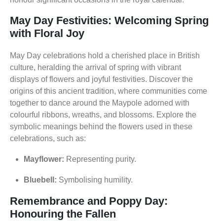
May Day Festivities: Welcoming Spring
with Floral Joy
May Day celebrations hold a cherished place in British
culture, heralding the arrival of spring with vibrant
displays of flowers and joyful festivities. Discover the
origins of this ancient tradition, where communities come
together to dance around the Maypole adorned with
colourful ribbons, wreaths, and blossoms. Explore the
symbolic meanings behind the flowers used in these
celebrations, such as:
Mayflower:
Representing purity.
Bluebell:
Symbolising humility.
Remembrance and Poppy Day:
Honouring the Fallen