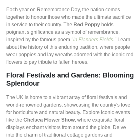
Each year on Remembrance Day, the nation comes
together to honour those who made the ultimate sacrifice
in service to their country. The
Red Poppy
holds
poignant significance as a symbol of remembrance,
inspired by the famous poem
"In Flanders Fields."
Learn
about the history of this enduring tradition, where people
wear poppies and lay wreaths adorned with the iconic red
flowers to pay tribute to fallen heroes.
Floral Festivals and Gardens: Blooming
Splendour
The UK is home to a vibrant array of floral festivals and
world-renowned gardens, showcasing the country's love
for horticulture and natural beauty. Explore iconic events
like the
Chelsea Flower Show
, where exquisite floral
displays enchant visitors from around the globe. Delve
into the charm of traditional cottage gardens and