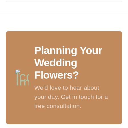
Planning Your
Wedding
Flowers?
We'd love to hear about
your day. Get in touch for a
free consultation.