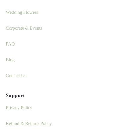
Wedding Flowers
Corporate & Events
FAQ
Blog
Contact Us
Support
Privacy Policy
Refund & Returns Policy