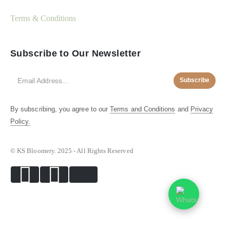
Terms & Conditions
Subscribe to Our Newsletter
Subscribe
By subscribing, you agree to our
Terms and Conditions
and
Privacy
Policy.
© KS Bloomery. 2025 - All Rights Reserved