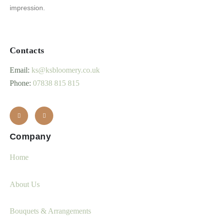
impression.
Contacts
Email:
ks@ksbloomery.co.uk
Phone:
07838 815 815
Company
Home
About Us
Bouquets & Arrangements