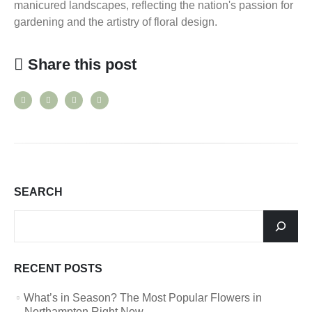
manicured landscapes, reflecting the nation's passion for
gardening and the artistry of floral design.
Share this post
SEARCH
RECENT POSTS
What’s in Season? The Most Popular Flowers in
Northampton Right Now