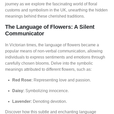
journey as we explore the fascinating world of floral
customs and symbolism in the UK, unearthing the hidden
meanings behind these cherished traditions.
The Language of Flowers: A Silent
Communicator
In Victorian times, the language of flowers became a
popular means of non-verbal communication, allowing
individuals to express sentiments and emotions through
carefully chosen blooms. Delve into the symbolic
meanings attributed to different flowers, such as:
Red Rose:
Representing love and passion.
Daisy:
Symbolizing innocence.
Lavender:
Denoting devotion.
Discover how this subtle and enchanting language