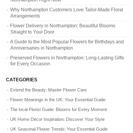
Why Northampton Customers Love Tailor-Made Floral
Arrangements
Flower Delivery in Northampton: Beautiful Blooms
Straight to Your Door
A Guide to the Most Popular Flowers for Birthdays and
Anniversaries in Northampton
Preserved Flowers in Northampton: Long-Lasting Gifts
for Every Occasion
CATEGORIES
Extend the Beauty: Master Flower Care
Flower Meanings in the UK: Your Essential Guide
The local Florist Guide: Blooms for Every Moment
UK Home Décor Inspiration: Discover Your Style
UK Seasonal Flower Trends: Your Essential Guide