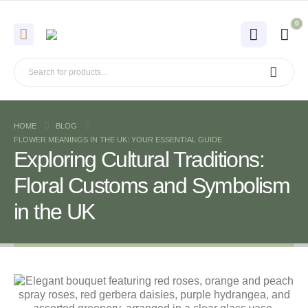
0
HOME
BLOG
FLOWER MEANINGS IN THE UK: YOUR ESSENTIAL GUIDE
Exploring Cultural Traditions:
Floral Customs and Symbolism
in the UK