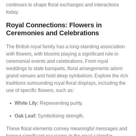
continues to shape floral exchanges and interactions
today.
Royal Connections: Flowers in
Ceremonies and Celebrations
The British royal family has a long-standing association
with flowers, with blooms playing a significant role in
ceremonial events and celebrations. From royal
weddings to state banquets, floral arrangements adorn
grand venues and hold deep symbolism. Explore the rich
traditions surrounding royal floral displays, including the
use of specific flowers, such as:
White Lily:
Representing purity.
Oak Leaf:
Symbolising strength.
These floral elements convey meaningful messages and
honour significant occasions in the royal calendar.