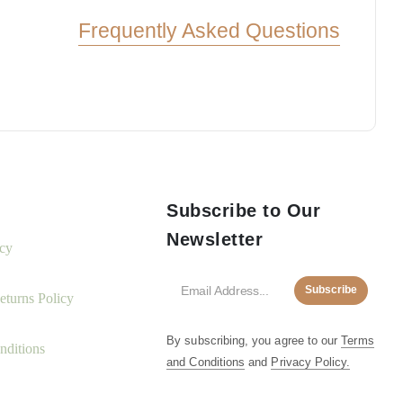
Frequently Asked Questions
Subscribe to Our
Newsletter
icy
Subscribe
turns Policy
By subscribing, you agree to our
Terms
nditions
and Conditions
and
Privacy Policy.