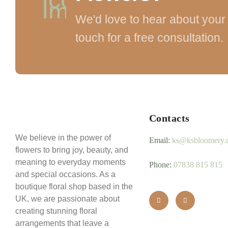
We'd love to hear about your 
touch for a free consultation.
Contacts
We believe in the power of
Email:
ks@ksbloomery.
flowers to bring joy, beauty, and
meaning to everyday moments
Phone:
07838 815 815
and special occasions. As a
boutique floral shop based in the
UK, we are passionate about
creating stunning floral
arrangements that leave a