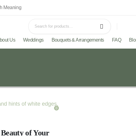
th Meaning
bout Us
Weddings
Bouquets & Arrangements
FAQ
Bl
0
 Beauty of Your