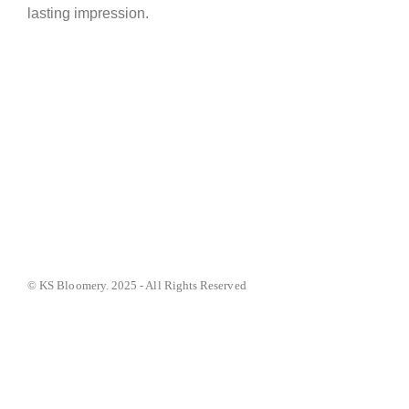
lasting impression.
© KS Bloomery. 2025 - All Rights Reserved