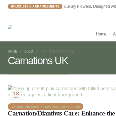
Luxury Flowers, Designed wi
BOUQUETS & ARRANGEMENTS
Home
A
HOME
BLOG
TAG -
CARNATIONS UK
Carnations UK
18
Jan
EXTEND THE BEAUTY: MASTER FLOWER CARE
Carnation/Dianthus Care: Enhance the