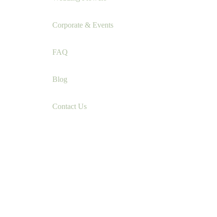
Corporate & Events
FAQ
Blog
Contact Us