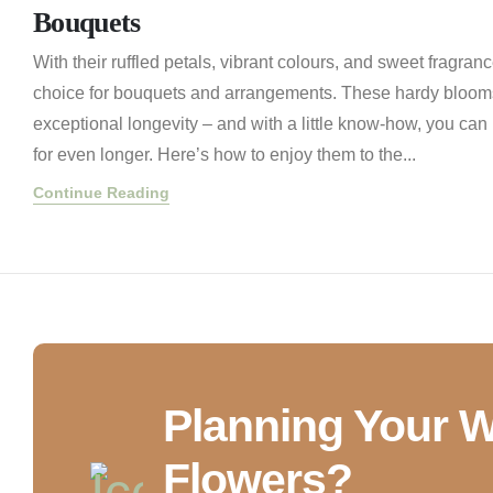
Bouquets
With their ruffled petals, vibrant colours, and sweet fragran
choice for bouquets and arrangements. These hardy blooms
exceptional longevity – and with a little know-how, you can
for even longer. Here’s how to enjoy them to the...
Continue Reading
Planning Your 
Flowers?