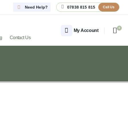
Need Help?
07838 815 815
Call Us
0
My Account
og
Contact Us