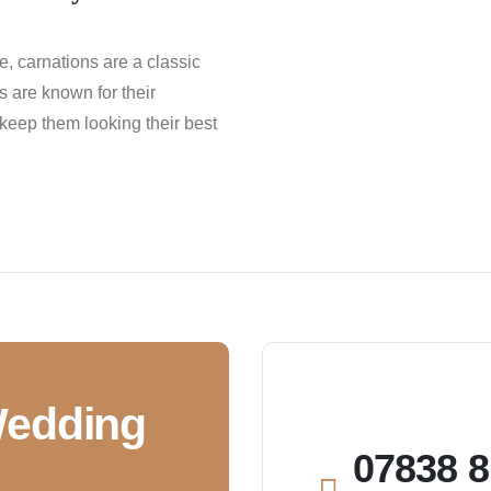
ce, carnations are a classic
 are known for their
 keep them looking their best
Wedding
07838 8