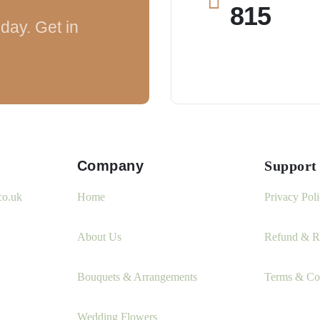
815
day. Get in
Company
Support
co.uk
Home
Privacy Pol
About Us
Refund & Re
Bouquets & Arrangements
Terms & Co
Wedding Flowers