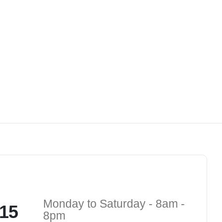
Monday to Saturday - 8am -
15
8pm