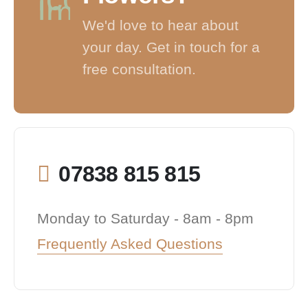
We'd love to hear about
your day. Get in touch for a
free consultation.
07838 815 815
Monday to Saturday - 8am - 8pm
Frequently Asked Questions