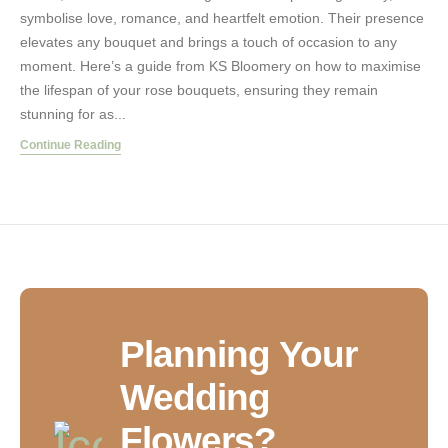
symbolise love, romance, and heartfelt emotion. Their presence
elevates any bouquet and brings a touch of occasion to any
moment. Here’s a guide from KS Bloomery on how to maximise
the lifespan of your rose bouquets, ensuring they remain
stunning for as...
Continue Reading
Planning Your
Wedding
Flowers?