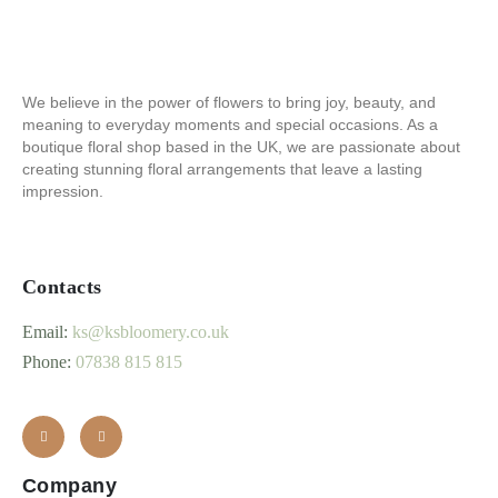
We believe in the power of flowers to bring joy, beauty, and
meaning to everyday moments and special occasions. As a
boutique floral shop based in the UK, we are passionate about
creating stunning floral arrangements that leave a lasting
impression.
Contacts
Email:
ks@ksbloomery.co.uk
Phone:
07838 815 815
Company