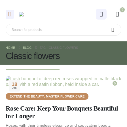
0
HOME
BLOG
TAG -
CLASSIC FLOWERS
Classic flowers
18
0
Jan
EXTEND THE BEAUTY: MASTER FLOWER CARE
Rose Care: Keep Your Bouquets Beautiful
for Longer
Roses, with their timeless elegance and captivating beauty,