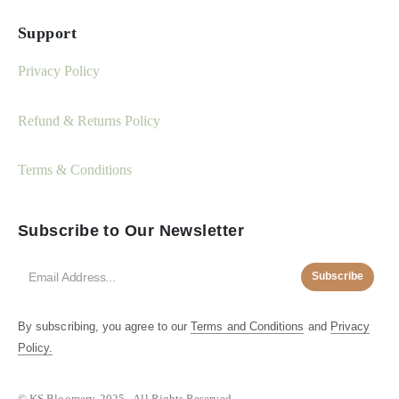
Support
Privacy Policy
Refund & Returns Policy
Terms & Conditions
Subscribe to Our Newsletter
Subscribe
By subscribing, you agree to our
Terms and Conditions
and
Privacy
Policy.
© KS Bloomery. 2025 - All Rights Reserved