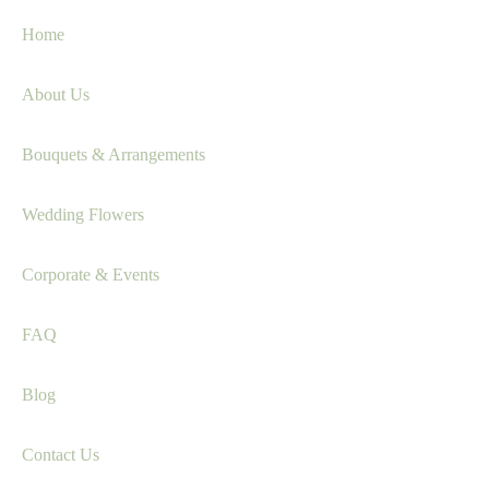
Home
About Us
Bouquets & Arrangements
Wedding Flowers
Corporate & Events
FAQ
Blog
Contact Us