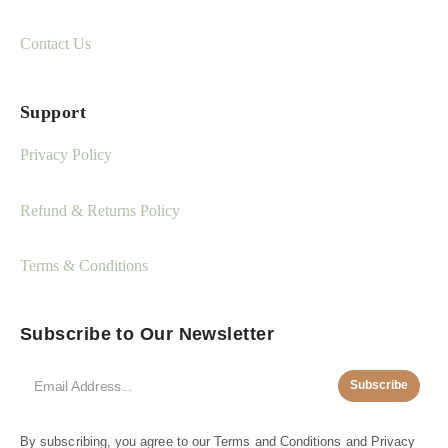
Contact Us
Support
Privacy Policy
Refund & Returns Policy
Terms & Conditions
Subscribe to Our Newsletter
Subscribe
By subscribing, you agree to our
Terms and Conditions
and
Privacy