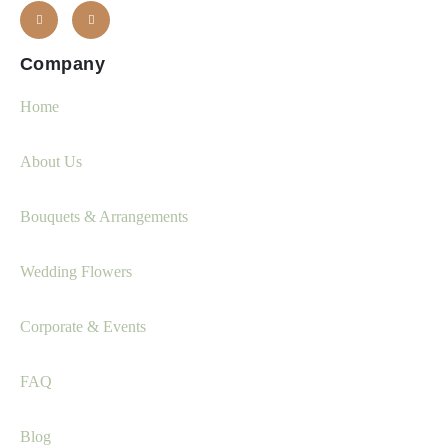
Company
Home
About Us
Bouquets & Arrangements
Wedding Flowers
Corporate & Events
FAQ
Blog