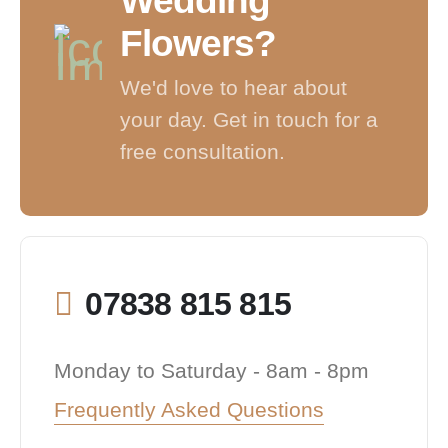
Wedding
Flowers?
We'd love to hear about
your day. Get in touch for a
free consultation.
07838 815 815
Monday to Saturday - 8am - 8pm
Frequently Asked Questions