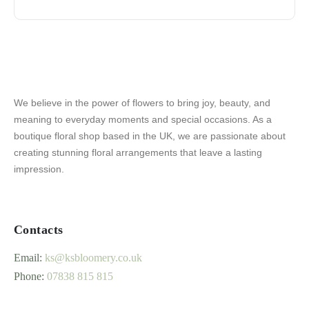
We believe in the power of flowers to bring joy, beauty, and
meaning to everyday moments and special occasions. As a
boutique floral shop based in the UK, we are passionate about
creating stunning floral arrangements that leave a lasting
impression.
Contacts
Email:
ks@ksbloomery.co.uk
Phone:
07838 815 815