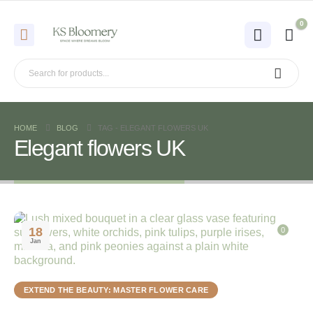
0
HOME
BLOG
TAG -
ELEGANT FLOWERS UK
Elegant flowers UK
18
0
Jan
EXTEND THE BEAUTY: MASTER FLOWER CARE