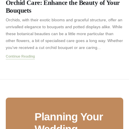
Orchid Care: Enhance the Beauty of Your
Bouquets
Orchids, with their exotic blooms and graceful structure, offer an
unrivalled elegance to bouquets and potted displays alike. While
these botanical beauties can be a little more particular than
other flowers, a bit of specialised care goes a long way. Whether
you've received a cut orchid bouquet or are caring...
Continue Reading
Planning Your