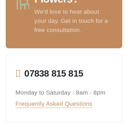
We'd love to hear about
your day. Get in touch for a
free consultation.
07838 815 815
Monday to Saturday - 8am - 8pm
Frequently Asked Questions