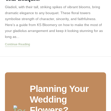
Gladioli, with their tall, striking spikes of vibrant blooms, bring
dramatic elegance to any bouquet. These floral towers
symbolise strength of character, sincerity, and faithfulness.
Here’s a guide from KS Bloomery on how to make the most of
your gladiolus arrangement and keep it looking stunning for as
long as...
Continue Reading
Planning Your
Wedding
Flowers?