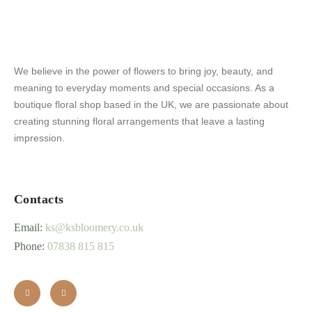
We believe in the power of flowers to bring joy, beauty, and
meaning to everyday moments and special occasions. As a
boutique floral shop based in the UK, we are passionate about
creating stunning floral arrangements that leave a lasting
impression.
Contacts
Email:
ks@ksbloomery.co.uk
Phone:
07838 815 815