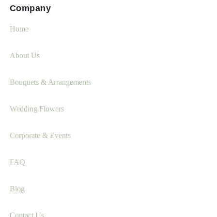
Company
Home
About Us
Bouquets & Arrangements
Wedding Flowers
Corporate & Events
FAQ
Blog
Contact Us