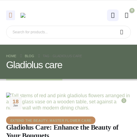
0
HOME
BLOG
TAG -
GLADIOLUS CARE
Gladiolus care
18
0
Jan
EXTEND THE BEAUTY: MASTER FLOWER CARE
Gladiolus Care: Enhance the Beauty of
Your Bouquets