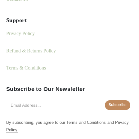
Support
Privacy Policy
Refund & Returns Policy
Terms & Conditions
Subscribe to Our Newsletter
Subscribe
By subscribing, you agree to our
Terms and Conditions
and
Privacy
Policy.