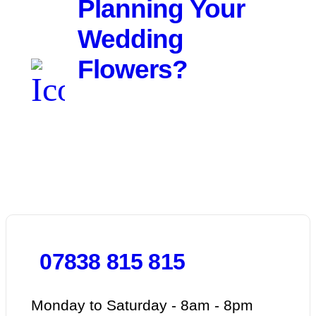
Planning Your
Wedding
Flowers?
We'd love to hear about your
day. Get in touch for a free
consultation.
07838 815 815
Monday to Saturday - 8am - 8pm