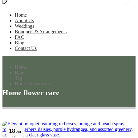
Home
About Us
Weddings
Bouquets & Arrangements
FAQ
Blog
Contact Us
Home
Blog
Tag -
Home flower care
Home flower care
18
0
Jan