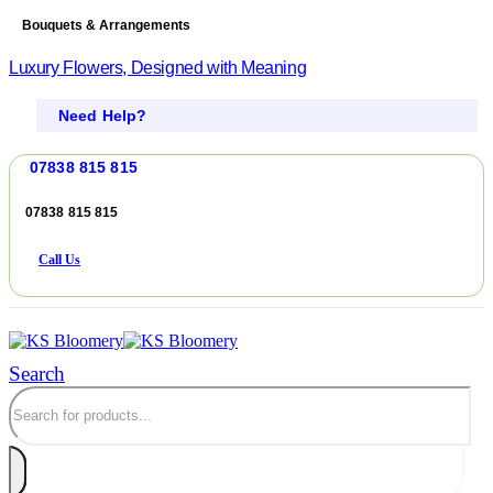
Bouquets & Arrangements
Luxury Flowers, Designed with Meaning
Need Help?
07838 815 815
07838 815 815
Call Us
Search