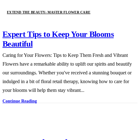
EXTEND THE BEAUTY: MASTER FLOWER CARE
Expert Tips to Keep Your Blooms
Beautiful
Caring for Your Flowers: Tips to Keep Them Fresh and Vibrant
Flowers have a remarkable ability to uplift our spirits and beautify
our surroundings. Whether you've received a stunning bouquet or
indulged in a bit of floral retail therapy, knowing how to care for
your blooms will help them stay vibrant...
Continue Reading