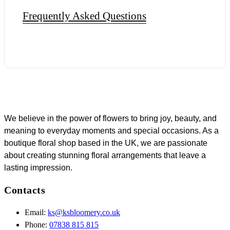
Frequently Asked Questions
We believe in the power of flowers to bring joy, beauty, and
meaning to everyday moments and special occasions. As a
boutique floral shop based in the UK, we are passionate
about creating stunning floral arrangements that leave a
lasting impression.
Contacts
Email:
ks@ksbloomery.co.uk
Phone:
07838 815 815