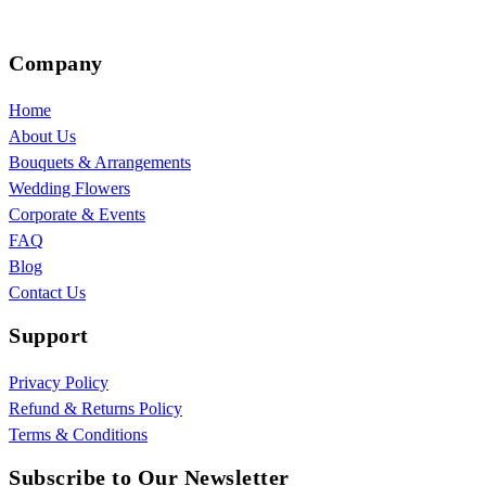
Company
Home
About Us
Bouquets & Arrangements
Wedding Flowers
Corporate & Events
FAQ
Blog
Contact Us
Support
Privacy Policy
Refund & Returns Policy
Terms & Conditions
Subscribe to Our Newsletter