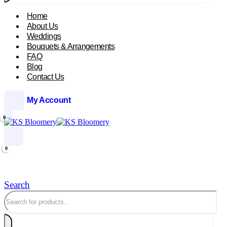
Home
About Us
Weddings
Bouquets & Arrangements
FAQ
Blog
Contact Us
My Account
0
0
Search