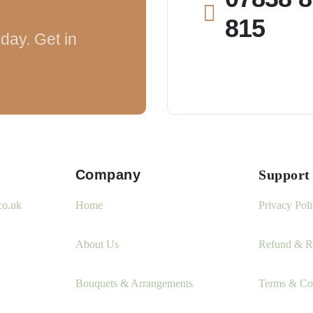
815
day. Get in
Company
Support
co.uk
Home
Privacy Pol
About Us
Refund & Re
Bouquets & Arrangements
Terms & Co