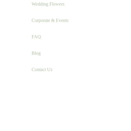
Wedding Flowers
Corporate & Events
FAQ
Blog
Contact Us