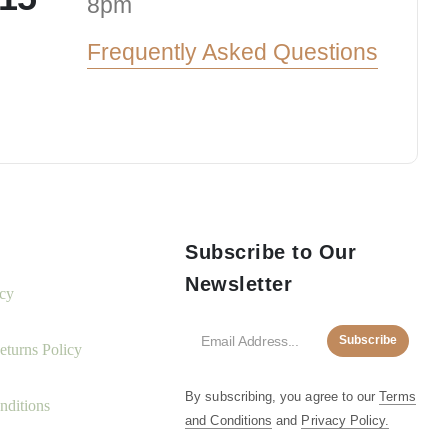
8pm
Frequently Asked Questions
Subscribe to Our
Newsletter
icy
Subscribe
turns Policy
By subscribing, you agree to our
Terms
nditions
and Conditions
and
Privacy Policy.