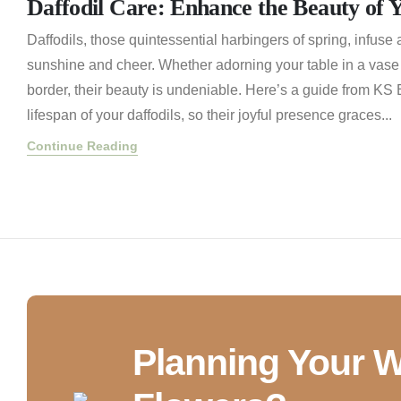
Daffodil Care: Enhance the Beauty of 
Daffodils, those quintessential harbingers of spring, infuse 
sunshine and cheer. Whether adorning your table in a vase
border, their beauty is undeniable. Here’s a guide from KS
lifespan of your daffodils, so their joyful presence graces...
Continue Reading
Planning Your 