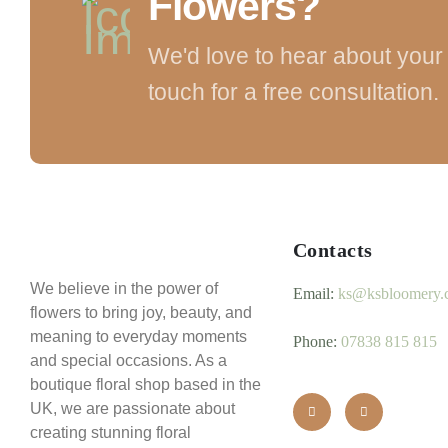
Flowers?
We'd love to hear about your 
touch for a free consultation.
Contacts
We believe in the power of
Email:
ks@ksbloomery.
flowers to bring joy, beauty, and
meaning to everyday moments
Phone:
07838 815 815
and special occasions. As a
boutique floral shop based in the
UK, we are passionate about
creating stunning floral