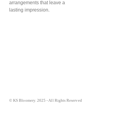
arrangements that leave a
lasting impression.
© KS Bloomery. 2025 - All Rights Reserved