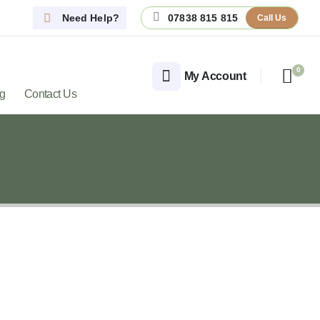
Need Help?
07838 815 815
Call Us
0
My Account
og
Contact Us