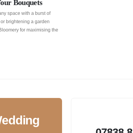
Your Bouquets
any space with a burst of
 or brightening a garden
 Bloomery for maximising the
Wedding
07838 8