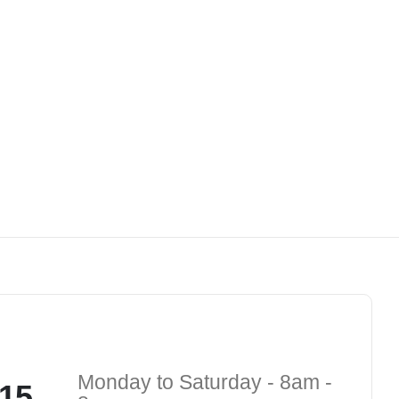
Monday to Saturday - 8am -
15