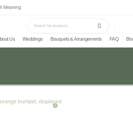
th Meaning
bout Us
Weddings
Bouquets & Arrangements
FAQ
Bl
0