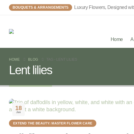
Luxury Flowers, Designed wi
BOUQUETS & ARRANGEMENTS
Home
A
HOME
BLOG
TAG -
LENT LILIES
Lent lilies
18
Jan
EXTEND THE BEAUTY: MASTER FLOWER CARE