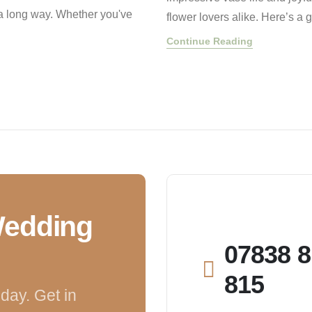
s a long way. Whether you've
flower lovers alike. Here’s a
Continue Reading
Wedding
07838 8
815
day. Get in