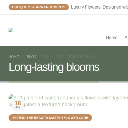
Luxury Flowers, Designed wi
BOUQUETS & ARRANGEMENTS
Home
A
HOME
BLOG
TAG -
LONG-LASTING BLOOMS
Long-lasting blooms
18
Jan
EXTEND THE BEAUTY: MASTER FLOWER CARE