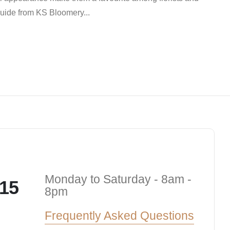
 guide from KS Bloomery...
Monday to Saturday - 8am -
15
8pm
Frequently Asked Questions