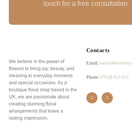
touch for a free consultation.
Contacts
We believe in the power of
Email:
ks@ksbloomery.
flowers to bring joy, beauty, and
meaning to everyday moments
Phone:
07838 815 815
and special occasions. As a
boutique floral shop based in the
UK, we are passionate about
creating stunning floral
arrangements that leave a
lasting impression.