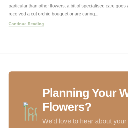
particular than other flowers, a bit of specialised care goe
received a cut orchid bouquet or are caring...
Continue Reading
Planning Your 
Flowers?
We'd love to hear about your 