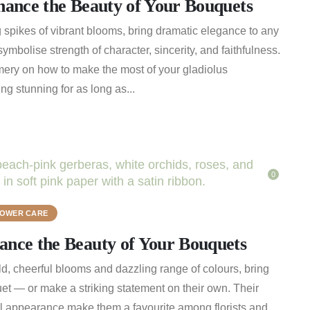
hance the Beauty of Your Bouquets
king spikes of vibrant blooms, bring dramatic elegance to any
ymbolise strength of character, sincerity, and faithfulness.
ery on how to make the most of your gladiolus
g stunning for as long as...
0
LOWER CARE
nce the Beauty of Your Bouquets
ld, cheerful blooms and dazzling range of colours, bring
et — or make a striking statement on their own. Their
ul appearance make them a favourite among florists and