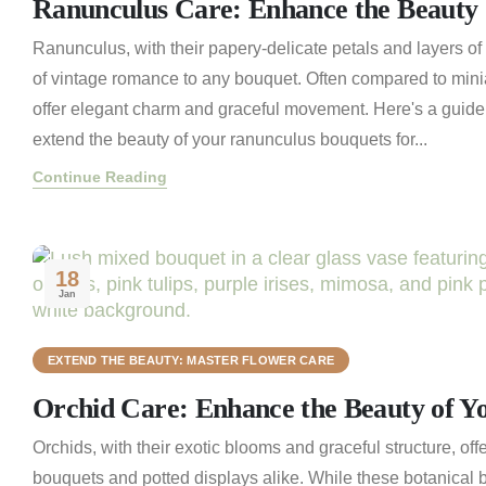
Ranunculus Care: Enhance the Beauty 
Ranunculus, with their papery-delicate petals and layers of 
of vintage romance to any bouquet. Often compared to minia
offer elegant charm and graceful movement. Here's a guid
extend the beauty of your ranunculus bouquets for...
Continue Reading
18
Jan
EXTEND THE BEAUTY: MASTER FLOWER CARE
Orchid Care: Enhance the Beauty of Y
Orchids, with their exotic blooms and graceful structure, off
bouquets and potted displays alike. While these botanical b