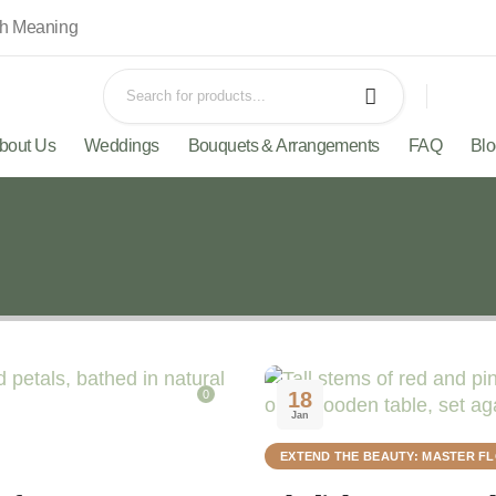
th Meaning
bout Us
Weddings
Bouquets & Arrangements
FAQ
Bl
0
18
Jan
EXTEND THE BEAUTY: MASTER F