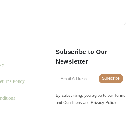
Subscribe to Our
Newsletter
icy
Subscribe
turns Policy
By subscribing, you agree to our
Terms
nditions
and Conditions
and
Privacy Policy.