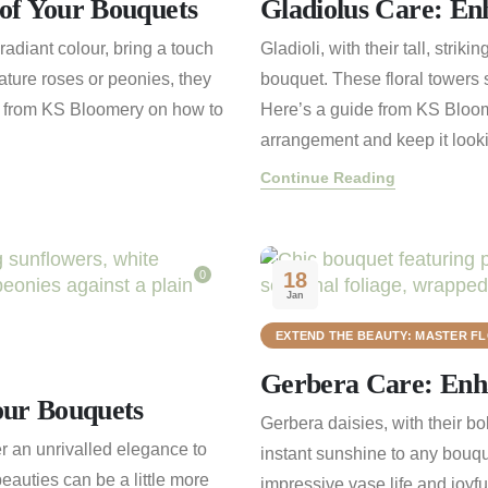
of Your Bouquets
Gladiolus Care: En
radiant colour, bring a touch
Gladioli, with their tall, stri
ture roses or peonies, they
bouquet. These floral towers s
e from KS Bloomery on how to
Here’s a guide from KS Bloom
arrangement and keep it lookin
Continue Reading
0
18
Jan
EXTEND THE BEAUTY: MASTER F
Gerbera Care: Enha
our Bouquets
Gerbera daisies, with their bo
er an unrivalled elegance to
instant sunshine to any bouqu
eauties can be a little more
impressive vase life and joyf