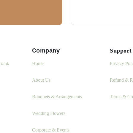
Company
Support
co.uk
Home
Privacy Pol
About Us
Refund & Re
Bouquets & Arrangements
Terms & Co
Wedding Flowers
Corporate & Events