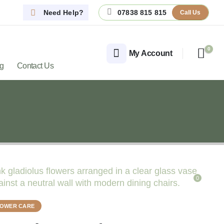
Need Help?
07838 815 815
Call Us
0
My Account
og
Contact Us
0
LOWER CARE