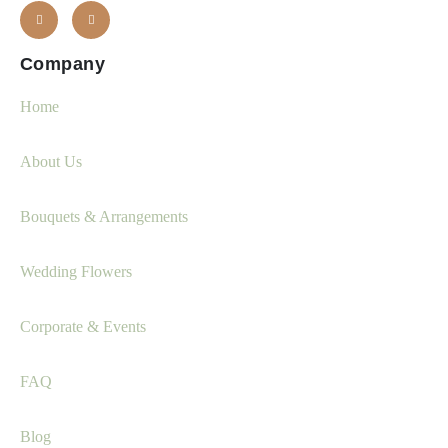
Company
Home
About Us
Bouquets & Arrangements
Wedding Flowers
Corporate & Events
FAQ
Blog