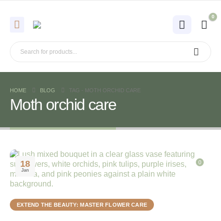
0
HOME
BLOG
TAG -
MOTH ORCHID CARE
Moth orchid care
18
0
Jan
EXTEND THE BEAUTY: MASTER FLOWER CARE