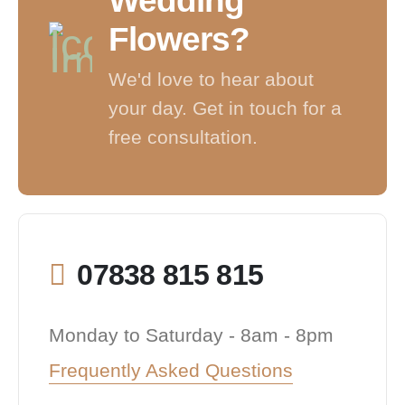
Wedding
Flowers?
We'd love to hear about
your day. Get in touch for a
free consultation.
07838 815 815
Monday to Saturday - 8am - 8pm
Frequently Asked Questions