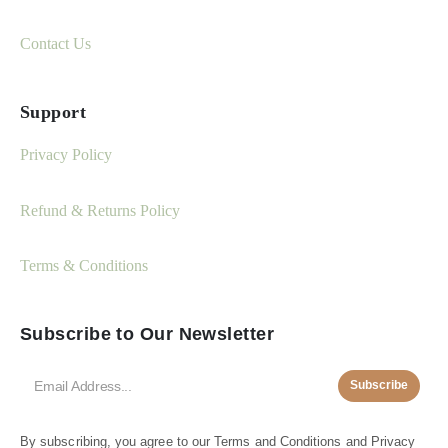
Contact Us
Support
Privacy Policy
Refund & Returns Policy
Terms & Conditions
Subscribe to Our Newsletter
Subscribe
By subscribing, you agree to our
Terms and Conditions
and
Privacy