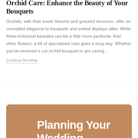
Orchid Care: Enhance the Beauty of Your
Bouquets
Orchids, with their exotic blooms and graceful structure, offer an
unrivalled elegance to bouquets and potted displays alike. While
these botanical beauties can be a little more particular than
other flowers, a bit of specialised care goes a long way. Whether
you've received a cut orchid bouquet or are caring...
Continue Reading
Planning Your