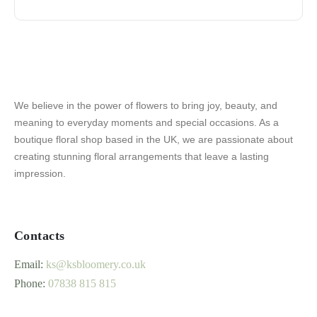
We believe in the power of flowers to bring joy, beauty, and
meaning to everyday moments and special occasions. As a
boutique floral shop based in the UK, we are passionate about
creating stunning floral arrangements that leave a lasting
impression.
Contacts
Email:
ks@ksbloomery.co.uk
Phone:
07838 815 815